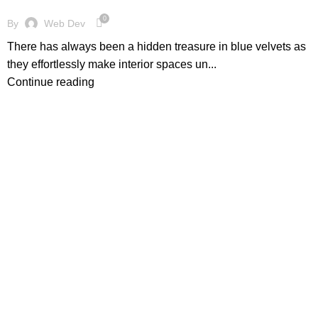
0
By
Web Dev
There has always been a hidden treasure in blue velvets as
they effortlessly make interior spaces un...
Continue reading