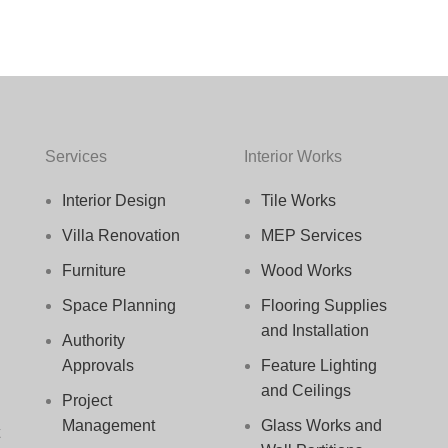
Services
Interior Works
Interior Design
Tile Works
Villa Renovation
MEP Services
Furniture
Wood Works
Space Planning
Flooring Supplies
and Installation
Authority
Approvals
Feature Lighting
and Ceilings
Project
Management
Glass Works and