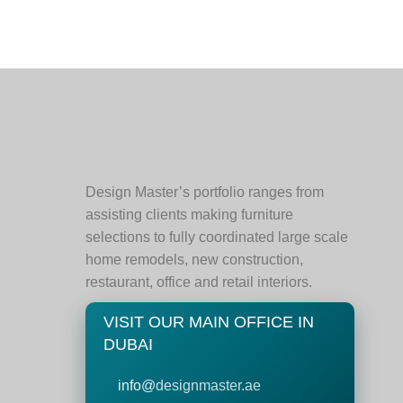
Design Master’s portfolio ranges from
assisting clients making furniture
selections to fully coordinated large scale
home remodels, new construction,
restaurant, office and retail interiors.
VISIT OUR MAIN OFFICE IN
DUBAI
info@
designmaster.ae