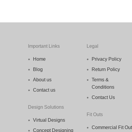
Important Links
Legal
Home
Privacy Policy
Blog
Return Policy
About us
Terms &
Conditions
Contact us
Contact Us
Design Solutions
Fit Outs
Virtual Designs
Commercial Fit Out
Concept Designing