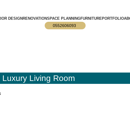
info@designmaster.ae
RIOR DESIGN
RENOVATION
SPACE PLANNING
FURNITURE
PORTFOLIO
AB
0552606093
n Luxury Living Room