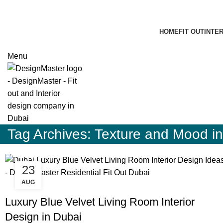
HOME
FIT OUT
INTE
Menu
Tag Archives: Texture and Mood i
23
AUG
,
,
BLOG
DESIGN TRENDS
RESIDENTIAL FIT OUT DUBAI
Luxury Blue Velvet Living Room Interior
Design in Dubai