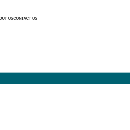
OUT US
CONTACT US