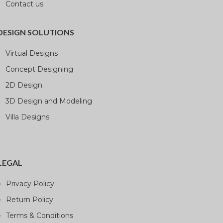
Contact us
DESIGN SOLUTIONS
Virtual Designs
Concept Designing
2D Design
3D Design and Modeling
Villa Designs
LEGAL
Privacy Policy
Return Policy
Terms & Conditions