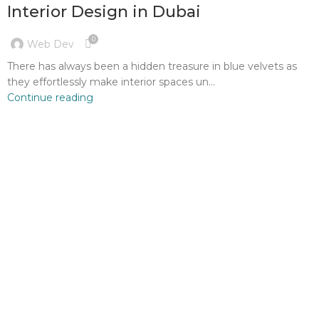
Interior Design in Dubai
0
Web Dev
There has always been a hidden treasure in blue velvets as
they effortlessly make interior spaces un...
Continue reading