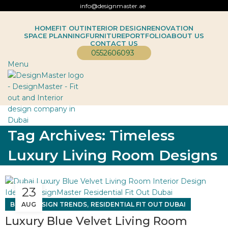
info@designmaster.ae
HOME
FIT OUT
INTERIOR DESIGN
RENOVATION
SPACE PLANNING
FURNITURE
PORTFOLIO
ABOUT US
CONTACT US
0552606093
Menu
Tag Archives: Timeless
Luxury Living Room Designs
23
,
,
BLOG
AUG
DESIGN TRENDS
RESIDENTIAL FIT OUT DUBAI
Luxury Blue Velvet Living Room