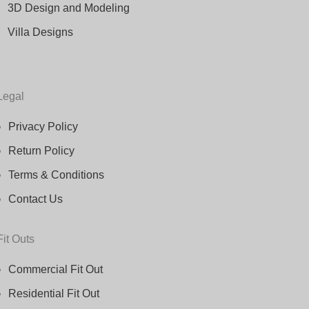
3D Design and Modeling
Villa Designs
Legal
Privacy Policy
Return Policy
Terms & Conditions
Contact Us
Fit Outs
Commercial Fit Out
Residential Fit Out