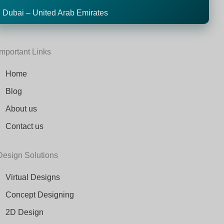
Dubai – United Arab Emirates
Important Links
Home
Blog
About us
Contact us
Design Solutions
Virtual Designs
Concept Designing
2D Design