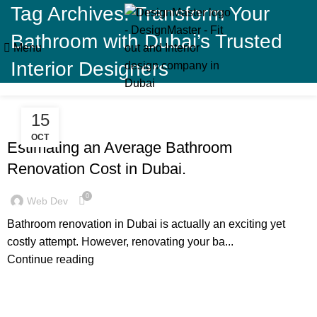
Tag Archives: Transform Your
Bathroom with Dubai’s Trusted
Menu
Interior Designers
15
,
,
BLOG
DECORATION
RESIDENTIAL FIT OUT DUBAI
OCT
Estimating an Average Bathroom
Renovation Cost in Dubai.
0
Web Dev
Bathroom renovation in Dubai is actually an exciting yet
costly attempt. However, renovating your ba...
Continue reading