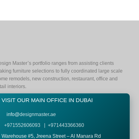
sign Master’s portfolio ranges from assisting clients
king furniture selections to fully coordinated large scale
me remodels, new construction, restaurant, office and
tail interiors.
VISIT OUR MAIN OFFICE IN DUBAI
info@
designmaster.ae
+971552606093 | +971443366360
Warehouse #5,
Jreena Street – Al Manara Rd