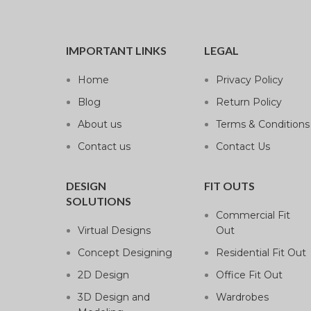
IMPORTANT LINKS
LEGAL
Home
Privacy Policy
Blog
Return Policy
About us
Terms & Conditions
Contact us
Contact Us
DESIGN
FIT OUTS
SOLUTIONS
Commercial Fit
Virtual Designs
Out
Concept Designing
Residential Fit Out
2D Design
Office Fit Out
3D Design and
Wardrobes