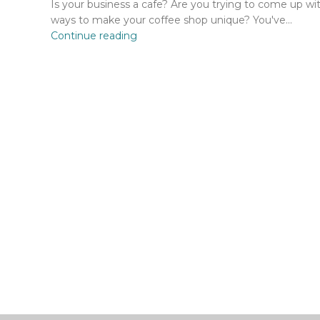
Is your business a cafe? Are you trying to come up wi
ways to make your coffee shop unique? You've...
Continue reading