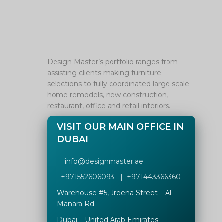
Design Master’s portfolio ranges from
assisting clients making furniture
selections to fully coordinated large scale
home remodels, new construction,
restaurant, office and retail interiors.
VISIT OUR MAIN OFFICE IN
DUBAI
info@
designmaster.ae
+971552606093 | +971443366360
Warehouse #5,
Jreena Street – Al
Manara Rd
Dubai – United Arab Emirates