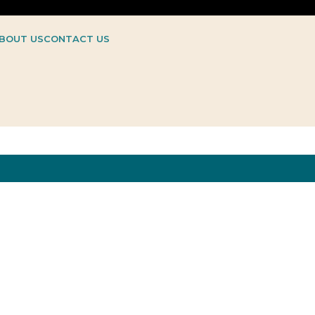
BOUT US
CONTACT US