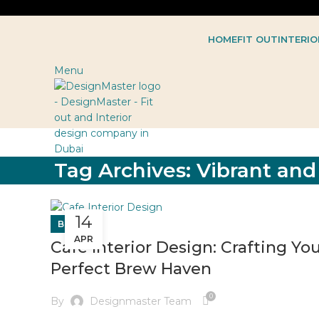
HOME
FIT OUT
INTERIO
Menu
Tag Archives: Vibrant an
14
BLOG
APR
Cafe Interior Design: Crafting Yo
Perfect Brew Haven
0
By
Designmaster Team