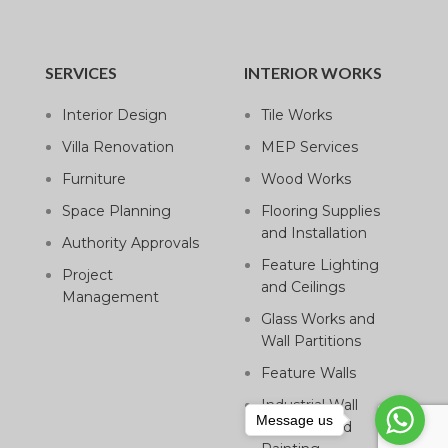
SERVICES
INTERIOR WORKS
Interior Design
Tile Works
Villa Renovation
MEP Services
Furniture
Wood Works
Space Planning
Flooring Supplies
and Installation
Authority Approvals
Feature Lighting
Project
and Ceilings
Management
Glass Works and
Wall Partitions
Feature Walls
Industrial Wall
Message us
Cladding and