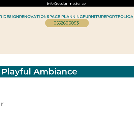
info@designmaster.ae
R DESIGN
RENOVATION
SPACE PLANNING
FURNITURE
PORTFOLIO
A
0552606093
d Playful Ambiance
ur