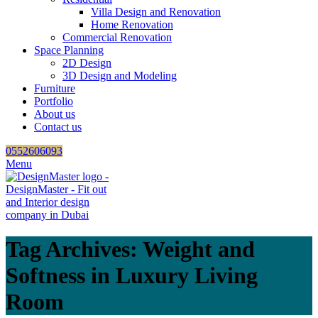
Villa Design and Renovation
Home Renovation
Commercial Renovation
Space Planning
2D Design
3D Design and Modeling
Furniture
Portfolio
About us
Contact us
0552606093
Menu
Tag Archives: Weight and
Softness in Luxury Living
Room