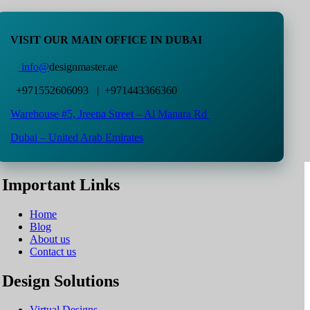
VISIT OUR MAIN OFFICE IN DUBAI
info@
designmaster.ae
+971552606093 | +971443366360
Warehouse #5,
Jreena Street – Al Manara Rd
Dubai – United Arab Emirates
Important Links
Home
Blog
About us
Contact us
Design Solutions
Virtual Designs