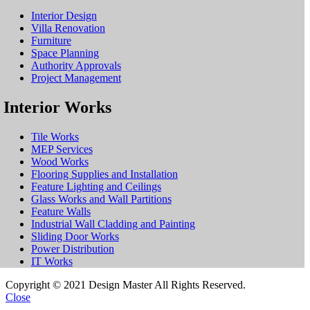
Interior Design
Villa Renovation
Furniture
Space Planning
Authority Approvals
Project Management
Interior Works
Tile Works
MEP Services
Wood Works
Flooring Supplies and Installation
Feature Lighting and Ceilings
Glass Works and Wall Partitions
Feature Walls
Industrial Wall Cladding and Painting
Sliding Door Works
Power Distribution
IT Works
Copyright © 2021 Design Master All Rights Reserved.
Close