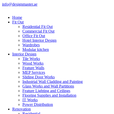
info@designmaster.ae
Home
Fit Out
Residential Fit Out
Commercial Fit Out
Office Fit Out
Hotel Interior Design
Wardrobes
Modular kitchen
Interior Design
Tile Works
Wood Works
Feature Walls
MEP Services
Sliding Door Works
Industrial Wall Cladding and Painting
Glass Works and Wall Partitions
Feature Lighting and Ceilings
Flooring Supplies and Installation
IT Works
Power Distribution
Renovation
Residential