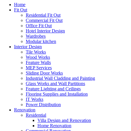
Home
Fit Out
Residential Fit Out
Commercial Fit Out
Office Fit Out
Hotel Interior Design
Wardrobes
Modular kitchen
Interior Design
Tile Works
Wood Works
Feature Walls
MEP Services
Sliding Door Works
Industrial Wall Cladding and Painting
Glass Works and Wall Partitions
Feature Lighting and Ceilings
Flooring Supplies and Installation
IT Works
Power Distribution
Renovation
Residential
Villa Design and Renovation
Home Renovation
Commercial Renovation