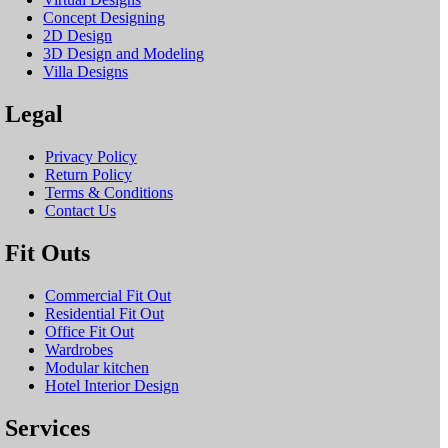
Concept Designing
2D Design
3D Design and Modeling
Villa Designs
Legal
Privacy Policy
Return Policy
Terms & Conditions
Contact Us
Fit Outs
Commercial Fit Out
Residential Fit Out
Office Fit Out
Wardrobes
Modular kitchen
Hotel Interior Design
Services