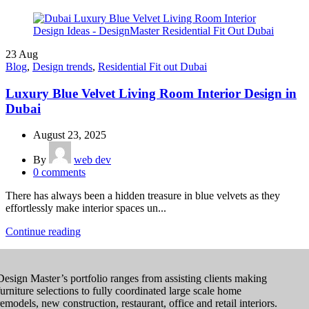
23
Aug
Blog
,
Design trends
,
Residential Fit out Dubai
Luxury Blue Velvet Living Room Interior Design in
Dubai
August 23, 2025
By
web dev
0
comments
There has always been a hidden treasure in blue velvets as they
effortlessly make interior spaces un...
Continue reading
Design Master’s portfolio ranges from assisting clients making
furniture selections to fully coordinated large scale home
remodels, new construction, restaurant, office and retail interiors.