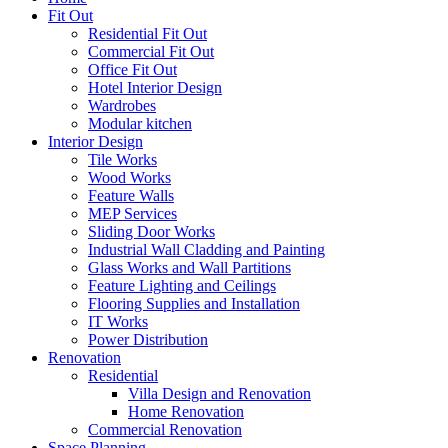
Fit Out
Residential Fit Out
Commercial Fit Out
Office Fit Out
Hotel Interior Design
Wardrobes
Modular kitchen
Interior Design
Tile Works
Wood Works
Feature Walls
MEP Services
Sliding Door Works
Industrial Wall Cladding and Painting
Glass Works and Wall Partitions
Feature Lighting and Ceilings
Flooring Supplies and Installation
IT Works
Power Distribution
Renovation
Residential
Villa Design and Renovation
Home Renovation
Commercial Renovation
Space Planning