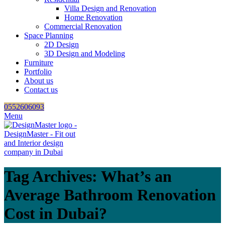
Villa Design and Renovation
Home Renovation
Commercial Renovation
Space Planning
2D Design
3D Design and Modeling
Furniture
Portfolio
About us
Contact us
0552606093
Menu
Tag Archives: What’s an
Average Bathroom Renovation
Cost in Dubai?