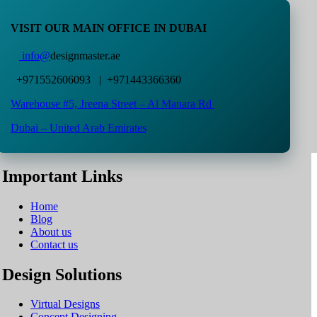
VISIT OUR MAIN OFFICE IN DUBAI
info@
designmaster.ae
+971552606093 | +971443366360
Warehouse #5,
Jreena Street – Al Manara Rd
Dubai – United Arab Emirates
Important Links
Home
Blog
About us
Contact us
Design Solutions
Virtual Designs
Concept Designing