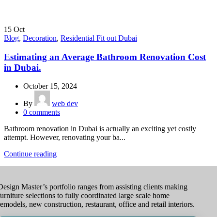
15
Oct
Blog
,
Decoration
,
Residential Fit out Dubai
Estimating an Average Bathroom Renovation Cost
in Dubai.
October 15, 2024
By
web dev
0
comments
Bathroom renovation in Dubai is actually an exciting yet costly
attempt. However, renovating your ba...
Continue reading
Design Master’s portfolio ranges from assisting clients making
furniture selections to fully coordinated large scale home
remodels, new construction, restaurant, office and retail interiors.