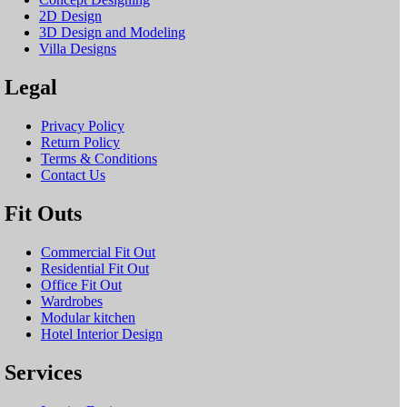
2D Design
3D Design and Modeling
Villa Designs
Legal
Privacy Policy
Return Policy
Terms & Conditions
Contact Us
Fit Outs
Commercial Fit Out
Residential Fit Out
Office Fit Out
Wardrobes
Modular kitchen
Hotel Interior Design
Services