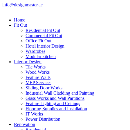
info@designmaster.ae
Home
Fit Out
Residential Fit Out
Commercial Fit Out
Office Fit Out
Hotel Interior Design
Wardrobes
Modular kitchen
Interior Design
Tile Works
Wood Works
Feature Walls
MEP Services
Sliding Door Works
Industrial Wall Cladding and Painting
Glass Works and Wall Partitions
Feature Lighting and Ceilings
Flooring Supplies and Installation
IT Works
Power Distribution
Renovation
Residential