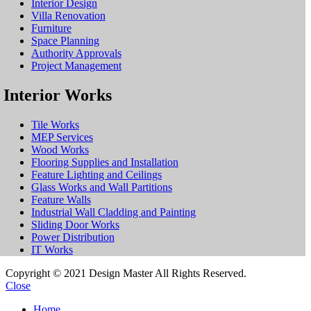
Interior Design
Villa Renovation
Furniture
Space Planning
Authority Approvals
Project Management
Interior Works
Tile Works
MEP Services
Wood Works
Flooring Supplies and Installation
Feature Lighting and Ceilings
Glass Works and Wall Partitions
Feature Walls
Industrial Wall Cladding and Painting
Sliding Door Works
Power Distribution
IT Works
Copyright © 2021 Design Master All Rights Reserved.
Close
Home