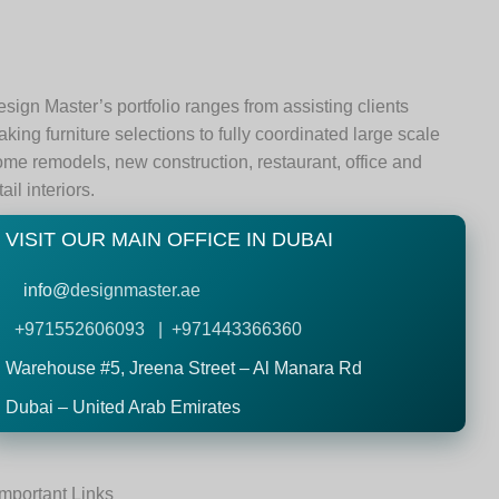
sign Master’s portfolio ranges from assisting clients
king furniture selections to fully coordinated large scale
me remodels, new construction, restaurant, office and
tail interiors.
VISIT OUR MAIN OFFICE IN DUBAI
info@
designmaster.ae
+971552606093 | +971443366360
Warehouse #5,
Jreena Street – Al Manara Rd
Dubai – United Arab Emirates
Important Links