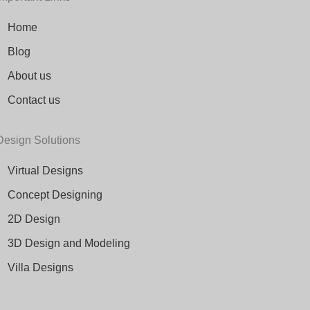
Home
Blog
About us
Contact us
Design Solutions
Virtual Designs
Concept Designing
2D Design
3D Design and Modeling
Villa Designs