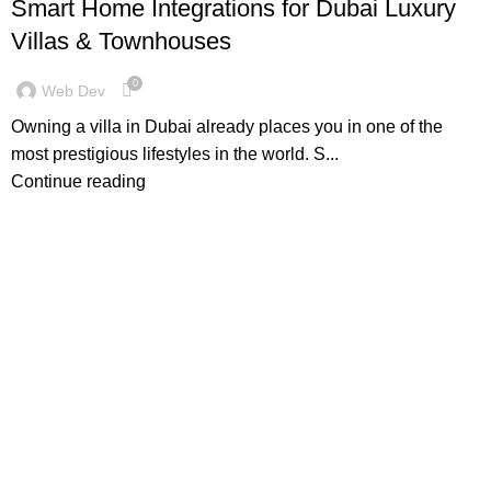
Smart Home Integrations for Dubai Luxury
Villas & Townhouses
0
Web Dev
Owning a villa in Dubai already places you in one of the
most prestigious lifestyles in the world. S...
Continue reading