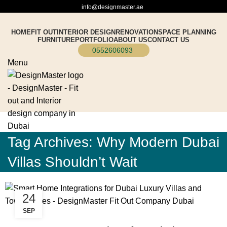
info@designmaster.ae
HOME
FIT OUT
INTERIOR DESIGN
RENOVATION
SPACE PLANNING
FURNITURE
PORTFOLIO
ABOUT US
CONTACT US
0552606093
Menu
Tag Archives: Why Modern Dubai
Villas Shouldn’t Wait
24
SEP
BLOG