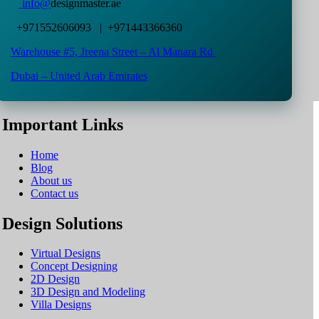
info@
designmaster.ae
+971552606093 | +971443366360
Warehouse #5,
Jreena Street – Al Manara Rd
Dubai – United Arab Emirates
Important Links
Home
Blog
About us
Contact us
Design Solutions
Virtual Designs
Concept Designing
2D Design
3D Design and Modeling
Villa Designs