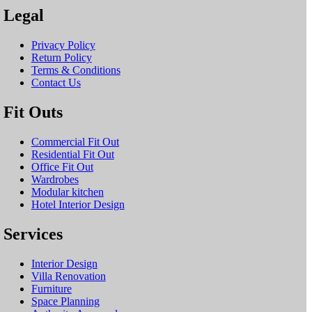
Legal
Privacy Policy
Return Policy
Terms & Conditions
Contact Us
Fit Outs
Commercial Fit Out
Residential Fit Out
Office Fit Out
Wardrobes
Modular kitchen
Hotel Interior Design
Services
Interior Design
Villa Renovation
Furniture
Space Planning