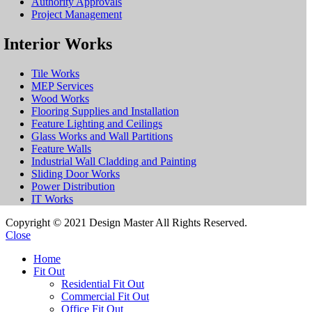
Authority Approvals
Project Management
Interior Works
Tile Works
MEP Services
Wood Works
Flooring Supplies and Installation
Feature Lighting and Ceilings
Glass Works and Wall Partitions
Feature Walls
Industrial Wall Cladding and Painting
Sliding Door Works
Power Distribution
IT Works
Copyright © 2021 Design Master All Rights Reserved.
Close
Home
Fit Out
Residential Fit Out
Commercial Fit Out
Office Fit Out