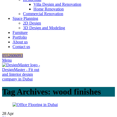
Villa Design and Renovation
Home Renovation
Commercial Renovation
Space Planning
2D Design
3D Design and Modeling
Furniture
Portfolio
About us
Contact us
0552606093
Menu
Tag Archives: wood finishes
28
Apr