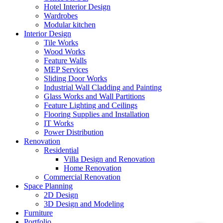
Hotel Interior Design
Wardrobes
Modular kitchen
Interior Design
Tile Works
Wood Works
Feature Walls
MEP Services
Sliding Door Works
Industrial Wall Cladding and Painting
Glass Works and Wall Partitions
Feature Lighting and Ceilings
Flooring Supplies and Installation
IT Works
Power Distribution
Renovation
Residential
Villa Design and Renovation
Home Renovation
Commercial Renovation
Space Planning
2D Design
3D Design and Modeling
Furniture
Portfolio