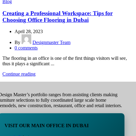
Blog
Creating a Professional Workspace: Tips for
Choosing Office Flooring in Dubai
April 28, 2023
By
Designmaster Team
0
comments
The flooring in an office is one of the first things visitors will see,
thus it plays a significant ...
Continue reading
Design Master’s portfolio ranges from assisting clients making
furniture selections to fully coordinated large scale home
remodels, new construction, restaurant, office and retail interiors.
VISIT OUR MAIN OFFICE IN DUBAI