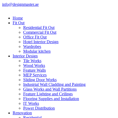
info@designmaster.ae
Home
Fit Out
Residential Fit Out
Commercial Fit Out
Office Fit Out
Hotel Interior Design
Wardrobes
Modular kitchen
Interior Design
Tile Works
Wood Works
Feature Walls
MEP Services
Sliding Door Works
Industrial Wall Cladding and Painting
Glass Works and Wall Partitions
Feature Lighting and Ceilings
Flooring Supplies and Installation
IT Works
Power Distribution
Renovation
Residential