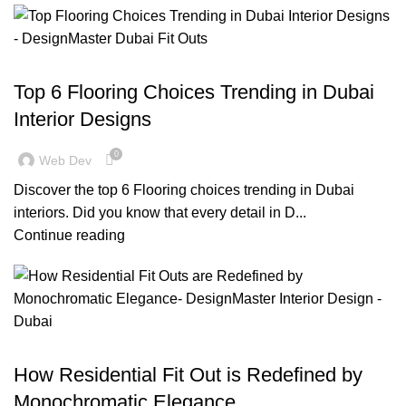
BLOG
Top 6 Flooring Choices Trending in Dubai
Interior Designs
0
Web Dev
Discover the top 6 Flooring choices trending in Dubai
interiors. Did you know that every detail in D...
Continue reading
BLOG
How Residential Fit Out is Redefined by
Monochromatic Elegance