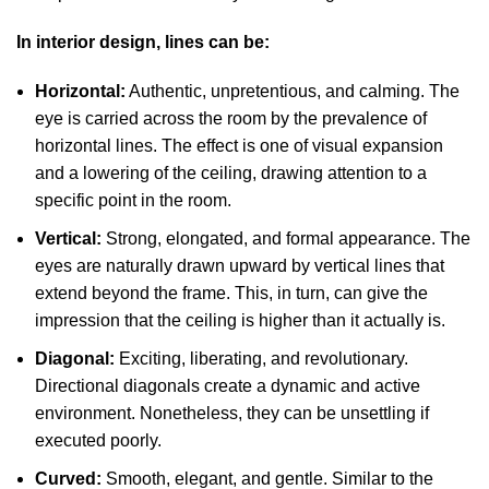
In interior design, lines can be:
Horizontal:
Authentic, unpretentious, and calming. The
eye is carried across the room by the prevalence of
horizontal lines. The effect is one of visual expansion
and a lowering of the ceiling, drawing attention to a
specific point in the room.
Vertical:
Strong, elongated, and formal appearance. The
eyes are naturally drawn upward by vertical lines that
extend beyond the frame. This, in turn, can give the
impression that the ceiling is higher than it actually is.
Diagonal:
Exciting, liberating, and revolutionary.
Directional diagonals create a dynamic and active
environment. Nonetheless, they can be unsettling if
executed poorly.
Curved:
Smooth, elegant, and gentle. Similar to the