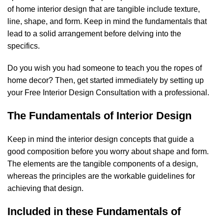
of home interior design that are tangible include texture,
line, shape, and form. Keep in mind the fundamentals that
lead to a solid arrangement before delving into the
specifics.
Do you wish you had someone to teach you the ropes of
home decor? Then, get started immediately by setting up
your Free Interior Design Consultation with a professional.
The Fundamentals of Interior Design
Keep in mind the interior design concepts that guide a
good composition before you worry about shape and form.
The elements are the tangible components of a design,
whereas the principles are the workable guidelines for
achieving that design.
Included in these Fundamentals of