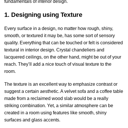
fundamentals of interior design.
1. Designing using Texture
Every surface in a design, no matter how rough, shiny,
smooth, or textured it may be, has some sort of sensory
quality. Everything that can be touched or felt is considered
textural in interior design. Crystal chandeliers and
lacquered ceilings, on the other hand, might be out of your
reach. They’ll add a nice touch of visual texture to the
room.
The texture is an excellent way to emphasize contrast or
suggest a certain aesthetic. A velvet sofa and a coffee table
made from a reclaimed wood slab would be a really
striking combination. Yet, a similar atmosphere can be
created in a room using features like smooth, shiny
surfaces and glass accents.