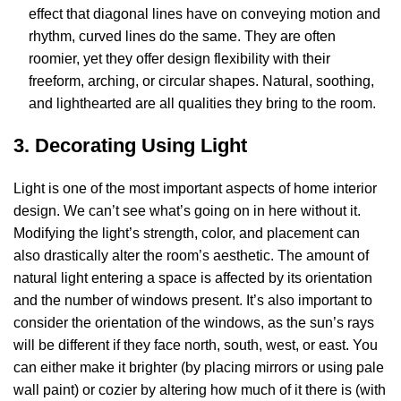
effect that diagonal lines have on conveying motion and
rhythm, curved lines do the same. They are often
roomier, yet they offer design flexibility with their
freeform, arching, or circular shapes. Natural, soothing,
and lighthearted are all qualities they bring to the room.
3. Decorating Using Light
Light is one of the most important aspects of home interior
design. We can’t see what’s going on in here without it.
Modifying the light’s strength, color, and placement can
also drastically alter the room’s aesthetic. The amount of
natural light entering a space is affected by its orientation
and the number of windows present. It’s also important to
consider the orientation of the windows, as the sun’s rays
will be different if they face north, south, west, or east. You
can either make it brighter (by placing mirrors or using pale
wall paint) or cozier by altering how much of it there is (with