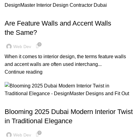
,
,
,
,
BLOG
DECORATION
DESIGN TRENDS
INSPIRATION
,
OFFICE FIT OUT
RESIDENTIAL FIT OUT DUBAI
Are Feature Walls and Accent Walls
the Same?
0
Web Dev
When it comes to interior design, the terms feature walls
and accent walls are often used interchang...
Continue reading
BLOG
Blooming 2025 Dubai Modern Interior Twist
in Traditional Elegance
0
Web Dev