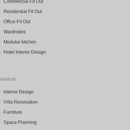
Commercial Fit Out
Residential Fit Out
Office Fit Out
Wardrobes
Modular kitchen
Hotel Interior Design
Services
Interior Design
Villa Renovation
Furniture
Space Planning