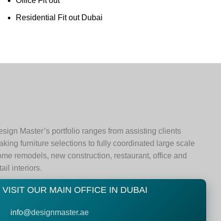
Office Fit out
Residential Fit out Dubai
sign Master’s portfolio ranges from assisting clients
king furniture selections to fully coordinated large scale
me remodels, new construction, restaurant, office and
tail interiors.
VISIT OUR MAIN OFFICE IN DUBAI
info@
designmaster.ae