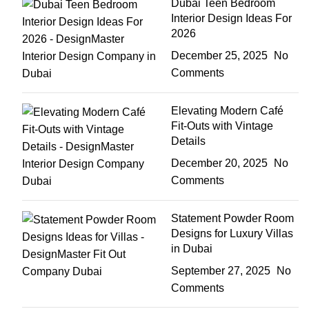
Dubai Teen Bedroom
Interior Design Ideas For
2026
December 25, 2025
No
Comments
Elevating Modern Café
Fit-Outs with Vintage
Details
December 20, 2025
No
Comments
Statement Powder Room
Designs for Luxury Villas
in Dubai
September 27, 2025
No
Comments