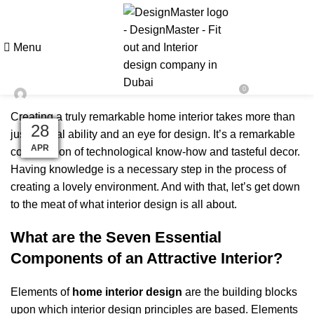
BLOG
Improve Your Home Interior with
Menu
These 7 Design Aspects
0
On February 17, 2023
Designmaster Team
Creating a truly remarkable home interior takes more than
04
14
26
05
22
03
30
04
09
28
11
11
just natural ability and an eye for design. It’s a remarkable
MAR
MAR
DEC
MAY
APR
JAN
JAN
JAN
JAN
FEB
FEB
FEB
combination of technological know-how and tasteful decor.
Having knowledge is a necessary step in the process of
creating a lovely environment. And with that, let’s get down
to the meat of what interior design is all about.
What are the Seven Essential
Components of an Attractive Interior?
Elements of
home interior design
are the building blocks
upon which interior design principles are based. Elements