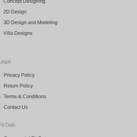
Concept Designing
2D Design
3D Design and Modeling
Villa Designs
Legal
Privacy Policy
Return Policy
Terms & Conditions
Contact Us
Fit Outs