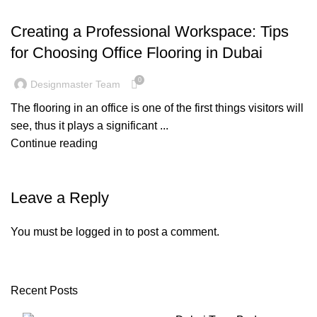
BLOG
Creating a Professional Workspace: Tips
for Choosing Office Flooring in Dubai
0
Designmaster Team
The flooring in an office is one of the first things visitors will
see, thus it plays a significant ...
Continue reading
Leave a Reply
You must be
logged in
to post a comment.
Recent Posts