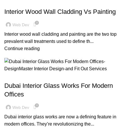
,
BLOG
DECORATION
Interior Wood Wall Cladding Vs Painting
0
Web Dev
Interior wood wall cladding and painting are the two top
prevalent wall treatments used to define th...
Continue reading
,
,
BLOG
DESIGN TRENDS
OFFICE FIT OUT
Dubai Interior Glass Works For Modern
Offices
0
Web Dev
Dubai interior glass works are now a defining feature in
modern offices. They’re revolutionizing the...