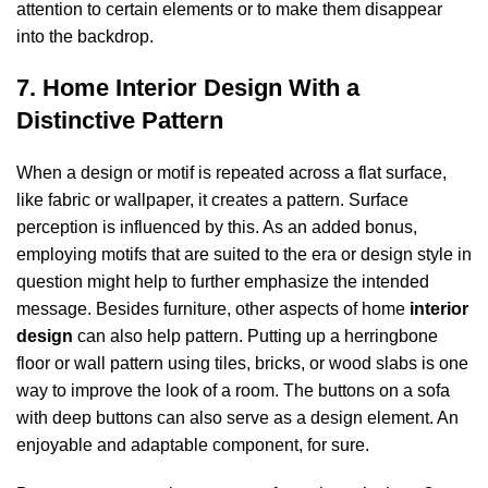
attention to certain elements or to make them disappear
into the backdrop.
7. Home Interior Design With a
Distinctive Pattern
When a design or motif is repeated across a flat surface,
like fabric or wallpaper, it creates a pattern. Surface
perception is influenced by this. As an added bonus,
employing motifs that are suited to the era or design style in
question might help to further emphasize the intended
message. Besides furniture, other aspects of home
interior
design
can also help pattern. Putting up a herringbone
floor or wall pattern using tiles, bricks, or wood slabs is one
way to improve the look of a room. The buttons on a sofa
with deep buttons can also serve as a design element. An
enjoyable and adaptable component, for sure.