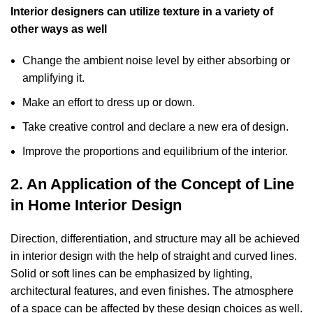
Interior designers can utilize texture in a variety of
other ways as well
Change the ambient noise level by either absorbing or
amplifying it.
Make an effort to dress up or down.
Take creative control and declare a new era of design.
Improve the proportions and equilibrium of the interior.
2. An Application of the Concept of Line
in Home Interior Design
Direction, differentiation, and structure may all be achieved
in interior design with the help of straight and curved lines.
Solid or soft lines can be emphasized by lighting,
architectural features, and even finishes. The atmosphere
of a space can be affected by these design choices as well.