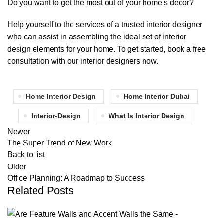
Do you want to get the most out of your home’s decor?
Help yourself to the services of a trusted interior designer
who can assist in assembling the ideal set of interior
design elements for your home. To get started, book a free
consultation with our interior designers now.
Home Interior Design
Home Interior Dubai
Interior-Design
What Is Interior Design
Newer
The Super Trend of New Work
Back to list
Older
Office Planning: A Roadmap to Success
Related Posts