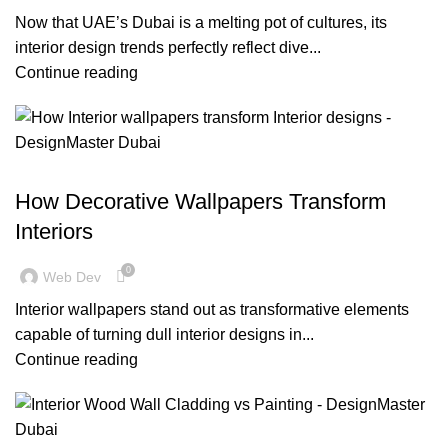
Now that UAE’s Dubai is a melting pot of cultures, its
interior design trends perfectly reflect dive...
Continue reading
BLOG
How Decorative Wallpapers Transform
Interiors
0
Web Dev
Interior wallpapers stand out as transformative elements
capable of turning dull interior designs in...
Continue reading