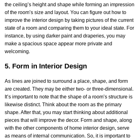
the ceiling’s height and shape while forming an impression
of the room’s size and layout. You can figure out how to
improve the interior design by taking pictures of the current
state of a room and comparing them to your ideal state. For
instance, by using darker paint and draperies, you may
make a spacious space appear more private and
welcoming.
5. Form in Interior Design
As lines are joined to surround a place, shape, and form
are created. They may be either two- or three-dimensional.
It’s important to note that the shape of a room’s structure is
likewise distinct. Think about the room as the primary
shape. After that, you may start thinking about additional
pieces that will improve the decor. Form and shape, along
with the other components of home interior design, serve
as means of internal communication. So, it is important to