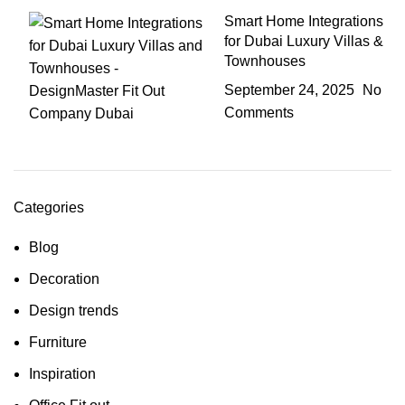
Smart Home Integrations
for Dubai Luxury Villas &
Townhouses
September 24, 2025
No
Comments
Categories
Blog
Decoration
Design trends
Furniture
Inspiration