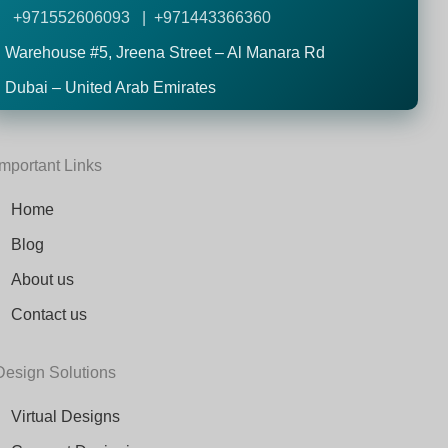
+971552606093 | +971443366360
Warehouse #5,
Jreena Street – Al Manara Rd
Dubai – United Arab Emirates
Important Links
Home
Blog
About us
Contact us
Design Solutions
Virtual Designs