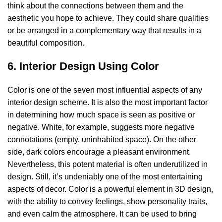
think about the connections between them and the
aesthetic you hope to achieve. They could share qualities
or be arranged in a complementary way that results in a
beautiful composition.
6. Interior Design Using Color
Color is one of the seven most influential aspects of any
interior design scheme. It is also the most important factor
in determining how much space is seen as positive or
negative. White, for example, suggests more negative
connotations (empty, uninhabited space). On the other
side, dark colors encourage a pleasant environment.
Nevertheless, this potent material is often underutilized in
design. Still, it’s undeniably one of the most entertaining
aspects of decor. Color is a powerful element in 3D design,
with the ability to convey feelings, show personality traits,
and even calm the atmosphere. It can be used to bring