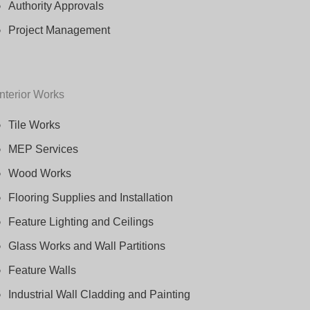
Authority Approvals
Project Management
Interior Works
Tile Works
MEP Services
Wood Works
Flooring Supplies and Installation
Feature Lighting and Ceilings
Glass Works and Wall Partitions
Feature Walls
Industrial Wall Cladding and Painting