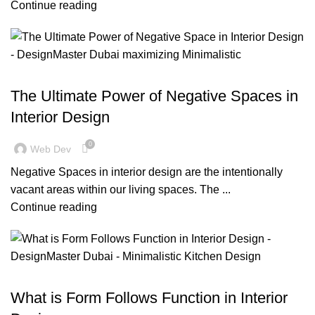
Continue reading
BLOG
The Ultimate Power of Negative Spaces in
Interior Design
0
Web Dev
Negative Spaces in interior design are the intentionally
vacant areas within our living spaces. The ...
Continue reading
,
,
BLOG
DESIGN TRENDS
RESIDENTIAL FIT OUT DUBAI
What is Form Follows Function in Interior