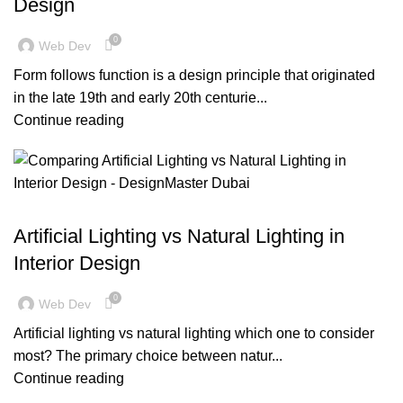
Design
0
Web Dev
Form follows function is a design principle that originated
in the late 19th and early 20th centurie...
Continue reading
BLOG
Artificial Lighting vs Natural Lighting in
Interior Design
0
Web Dev
Artificial lighting vs natural lighting which one to consider
most? The primary choice between natur...
Continue reading