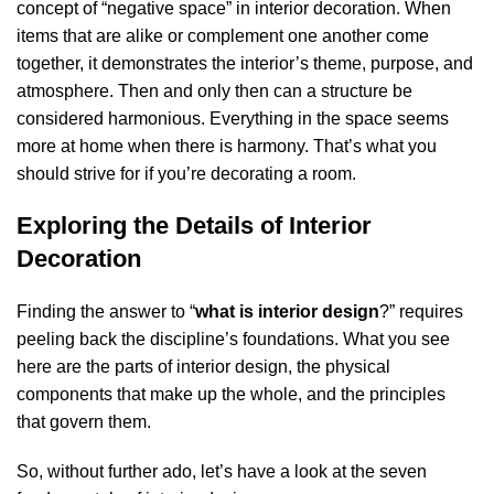
concept of “negative space” in interior decoration. When
items that are alike or complement one another come
together, it demonstrates the interior’s theme, purpose, and
atmosphere. Then and only then can a structure be
considered harmonious. Everything in the space seems
more at home when there is harmony. That’s what you
should strive for if you’re decorating a room.
Exploring the Details of Interior
Decoration
Finding the answer to “
what is interior design
?” requires
peeling back the discipline’s foundations. What you see
here are the parts of interior design, the physical
components that make up the whole, and the principles
that govern them.
So, without further ado, let’s have a look at the seven