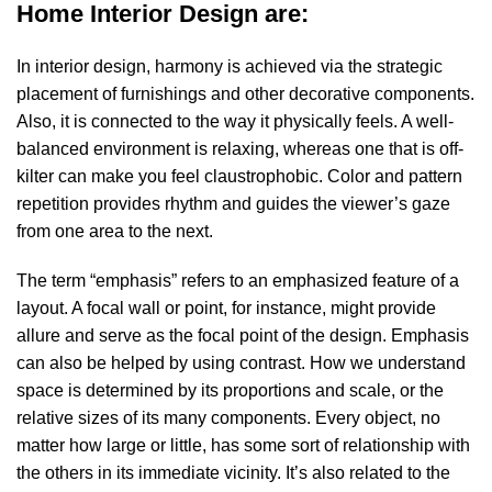
Home Interior Design are:
In interior design, harmony is achieved via the strategic
placement of furnishings and other decorative components.
Also, it is connected to the way it physically feels. A well-
balanced environment is relaxing, whereas one that is off-
kilter can make you feel claustrophobic. Color and pattern
repetition provides rhythm and guides the viewer’s gaze
from one area to the next.
The term “emphasis” refers to an emphasized feature of a
layout. A focal wall or point, for instance, might provide
allure and serve as the focal point of the design. Emphasis
can also be helped by using contrast. How we understand
space is determined by its proportions and scale, or the
relative sizes of its many components. Every object, no
matter how large or little, has some sort of relationship with
the others in its immediate vicinity. It’s also related to the