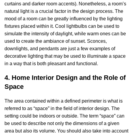
curtains and darker room accents). Nonetheless, a room’s
natural light is a crucial factor in the design process. The
mood of a room can be greatly influenced by the lighting
fixtures placed within it. Cool lightbulbs can be used to
simulate the intensity of daylight, while warm ones can be
used to create the ambiance of sunset. Sconces,
downlights, and pendants are just a few examples of
decorative lighting that may be used to illuminate a space
in a way that is both pleasant and functional.
4. Home Interior Design and the Role of
Space
The area contained within a defined perimeter is what is
referred to as “space” in the field of interior design. The
setting could be indoors or outside. The term “space” can
be used to describe not only the dimensions of a given
area but also its volume. You should also take into account