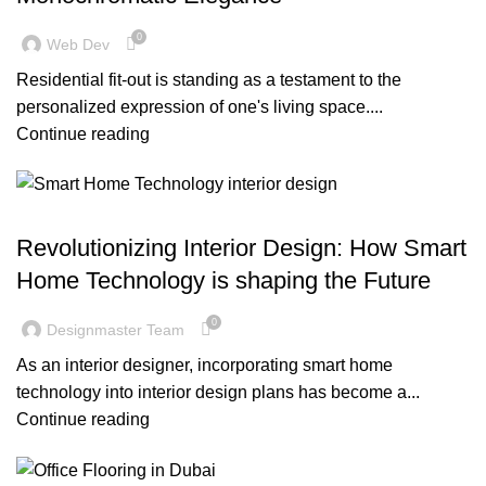
0
Web Dev
Residential fit-out is standing as a testament to the
personalized expression of one's living space....
Continue reading
BLOG
Revolutionizing Interior Design: How Smart
Home Technology is shaping the Future
0
Designmaster Team
As an interior designer, incorporating smart home
technology into interior design plans has become a...
Continue reading