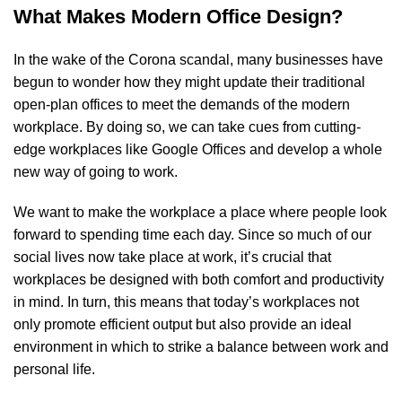
What Makes Modern Office Design?
In the wake of the Corona scandal, many businesses have
begun to wonder how they might update their traditional
open-plan offices to meet the demands of the modern
workplace. By doing so, we can take cues from cutting-
edge workplaces like Google Offices and develop a whole
new way of going to work.
We want to make the workplace a place where people look
forward to spending time each day. Since so much of our
social lives now take place at work, it’s crucial that
workplaces be designed with both comfort and productivity
in mind. In turn, this means that today’s workplaces not
only promote efficient output but also provide an ideal
environment in which to strike a balance between work and
personal life.