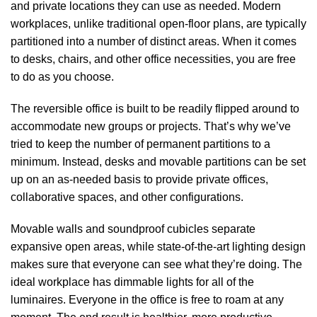
and private locations they can use as needed. Modern
workplaces, unlike traditional open-floor plans, are typically
partitioned into a number of distinct areas. When it comes
to desks, chairs, and other office necessities, you are free
to do as you choose.
The reversible office is built to be readily flipped around to
accommodate new groups or projects. That’s why we’ve
tried to keep the number of permanent partitions to a
minimum. Instead, desks and movable partitions can be set
up on an as-needed basis to provide private offices,
collaborative spaces, and other configurations.
Movable walls and soundproof cubicles separate
expansive open areas, while state-of-the-art lighting design
makes sure that everyone can see what they’re doing. The
ideal workplace has dimmable lights for all of the
luminaires. Everyone in the office is free to roam at any