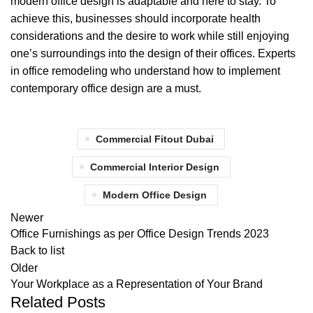
modern office design is adaptable and here to stay. To
achieve this, businesses should incorporate health
considerations and the desire to work while still enjoying
one’s surroundings into the design of their offices. Experts
in office remodeling who understand how to implement
contemporary office design are a must.
Commercial Fitout Dubai
Commercial Interior Design
Modern Office Design
Newer
Office Furnishings as per Office Design Trends 2023
Back to list
Older
Your Workplace as a Representation of Your Brand
Related Posts