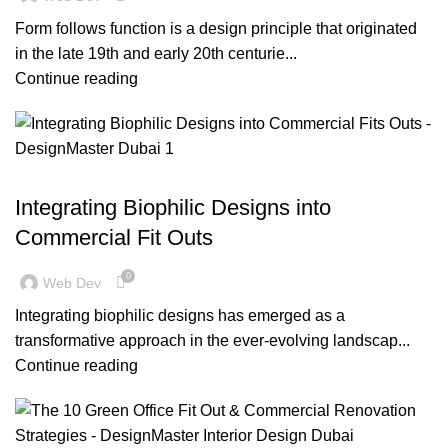
Form follows function is a design principle that originated
in the late 19th and early 20th centurie...
Continue reading
,
,
BLOG
DECORATION
DESIGN TRENDS
Integrating Biophilic Designs into
Commercial Fit Outs
0
Web Dev
Integrating biophilic designs has emerged as a
transformative approach in the ever-evolving landscap...
Continue reading