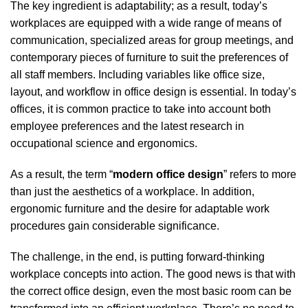
The key ingredient is adaptability; as a result, today’s
workplaces are equipped with a wide range of means of
communication, specialized areas for group meetings, and
contemporary pieces of furniture to suit the preferences of
all staff members. Including variables like office size,
layout, and workflow in office design is essential. In today’s
offices, it is common practice to take into account both
employee preferences and the latest research in
occupational science and ergonomics.
As a result, the term “
modern office design
” refers to more
than just the aesthetics of a workplace. In addition,
ergonomic furniture and the desire for adaptable work
procedures gain considerable significance.
The challenge, in the end, is putting forward-thinking
workplace concepts into action. The good news is that with
the correct office design, even the most basic room can be