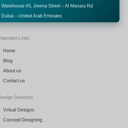
Warehouse #5,
Jreena Street – Al Manara Rd
Dubai – United Arab Emirates
Important Links
Home
Blog
About us
Contact us
Design Solutions
Virtual Designs
Concept Designing