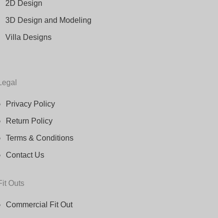
2D Design
3D Design and Modeling
Villa Designs
Legal
Privacy Policy
Return Policy
Terms & Conditions
Contact Us
Fit Outs
Commercial Fit Out