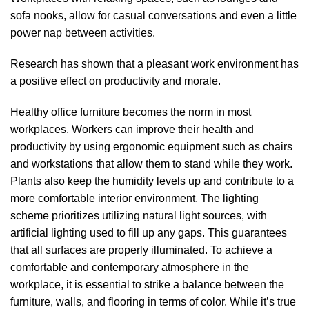
sofa nooks, allow for casual conversations and even a little
power nap between activities.
Research has shown that a pleasant work environment has
a positive effect on productivity and morale.
Healthy office furniture becomes the norm in most
workplaces. Workers can improve their health and
productivity by using ergonomic equipment such as chairs
and workstations that allow them to stand while they work.
Plants also keep the humidity levels up and contribute to a
more comfortable interior environment. The lighting
scheme prioritizes utilizing natural light sources, with
artificial lighting used to fill up any gaps. This guarantees
that all surfaces are properly illuminated. To achieve a
comfortable and contemporary atmosphere in the
workplace, it is essential to strike a balance between the
furniture, walls, and flooring in terms of color. While it’s true