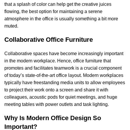
that a splash of color can help get the creative juices
flowing, the best option for maintaining a serene
atmosphere in the office is usually something a bit more
muted.
Collaborative Office Furniture
Collaborative spaces have become increasingly important
in the modern workplace. Hence, office furniture that
promotes and facilitates teamwork is a crucial component
of today’s state-of-the-art office layout. Modern workplaces
typically have freestanding media units to allow employees
to project their work onto a screen and share it with
colleagues, acoustic pods for quiet meetings, and huge
meeting tables with power outlets and task lighting.
Why Is Modern Office Design So
Important?