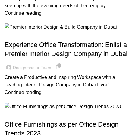
keep up with the evolving needs of their employ...
Continue reading
BLOG
Experience Office Transformation: Enlist a
Premier Interior Design Company in Dubai
0
Designmaster Team
Create a Productive and Inspiring Workspace with a
Leading Interior Design Company in Dubai If you'...
Continue reading
BLOG
Office Furnishings as per Office Design
Trends 2023