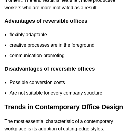
moment. The end result is healthier, more productive
workers who are more motivated as a result.
‍Advantages of reversible offices
flexibly adaptable
creative processes are in the foreground
communication-promoting
Disadvantages of reversible offices
Possible conversion costs
Are not suitable for every company structure
Trends in Contemporary Office Design
The most essential characteristic of a contemporary
workplace is its adoption of cutting-edge styles.