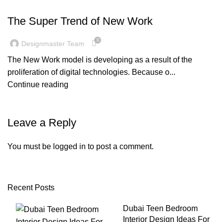
BLOG
The Super Trend of New Work
0
Designmaster Team
The New Work model is developing as a result of the
proliferation of digital technologies. Because o...
Continue reading
Leave a Reply
You must be
logged in
to post a comment.
Recent Posts
Dubai Teen Bedroom
Interior Design Ideas For