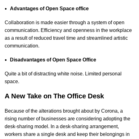
Advantages of Open Space office
Collaboration is made easier through a system of open
communication. Efficiency and openness in the workplace
as a result of reduced travel time and streamlined artistic
communication.
Disadvantages of Open Space Office
Quite a bit of distracting white noise. Limited personal
space.
A New Take on The Office Desk
Because of the alterations brought about by Corona, a
rising number of businesses are considering adopting the
desk-sharing model. In a desk-sharing arrangement,
workers share a single desk and keep their belongings in