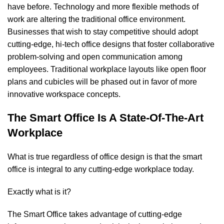
have before. Technology and more flexible methods of
work are altering the traditional office environment.
Businesses that wish to stay competitive should adopt
cutting-edge, hi-tech office designs that foster collaborative
problem-solving and open communication among
employees. Traditional workplace layouts like open floor
plans and cubicles will be phased out in favor of more
innovative workspace concepts.
The Smart Office Is A State-Of-The-Art
Workplace
What is true regardless of office design is that the smart
office is integral to any cutting-edge workplace today.
Exactly what is it?
The Smart Office takes advantage of cutting-edge