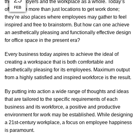
their employers and the workplace as a whole. Today’s
MAR
MAY
APR
JAN
JAN
JAN
JAN
SEP
FEB
FEB
FEB
FEB
offices are more than just locations to get work done;
they’re also places where employees may gather to feel
inspired and free to brainstorm. But how can one achieve
an aesthetically pleasing and functionally effective design
for office space in the present era?
Every business today aspires to achieve the ideal of
creating a workspace that is both comfortable and
aesthetically pleasing for its employees. Maximum output
from a highly satisfied and inspired workforce is the result.
By putting into action a wide range of thoughts and ideas
that are tailored to the specific requirements of each
business and its workforce, a positive and productive
environment for work may be established. While designing
a 21st-century workplace, a focus on employee happiness
is paramount.