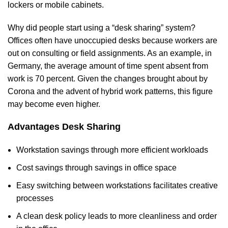
lockers or mobile cabinets.
Why did people start using a “desk sharing” system?
Offices often have unoccupied desks because workers are
out on consulting or field assignments. As an example, in
Germany, the average amount of time spent absent from
work is 70 percent. Given the changes brought about by
Corona and the advent of hybrid work patterns, this figure
may become even higher.
Advantages Desk Sharing
Workstation savings through more efficient workloads
Cost savings through savings in office space
Easy switching between workstations facilitates creative
processes
A clean desk policy leads to more cleanliness and order