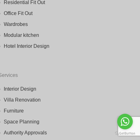
Residential Fit Out
Office Fit Out
Wardrobes
Modular kitchen
Hotel Interior Design
Services
Interior Design
Villa Renovation
Furniture
Space Planning
Authority Approvals