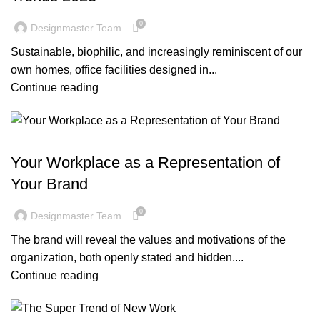
0
Designmaster Team
Sustainable, biophilic, and increasingly reminiscent of our
own homes, office facilities designed in...
Continue reading
BLOG
Your Workplace as a Representation of
Your Brand
0
Designmaster Team
The brand will reveal the values and motivations of the
organization, both openly stated and hidden....
Continue reading