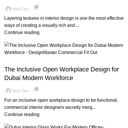
0
Web Dev
Layering textures in interior design is one the most effective
ways of creating a visually rich and ...
Continue reading
,
,
,
BLOG
DESIGN TRENDS
INSPIRATION
OFFICE FIT OUT
The Inclusive Open Workplace Design for
Dubai Modern Workforce
0
Web Dev
For an inclusive open workplace design to be functional,
commercial interior designers secretly merg...
Continue reading