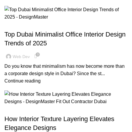
,
,
BLOG
DESIGN TRENDS
OFFICE FIT OUT
Top Dubai Minimalist Office Interior Design
Trends of 2025
0
Web Dev
Do you know that minimalism has now become more than
a corporate design style in Dubai? Since the st...
Continue reading
,
,
,
BLOG
DECORATION
DESIGN TRENDS
RESIDENTIAL FIT OUT DUBAI
How Interior Texture Layering Elevates
Elegance Designs