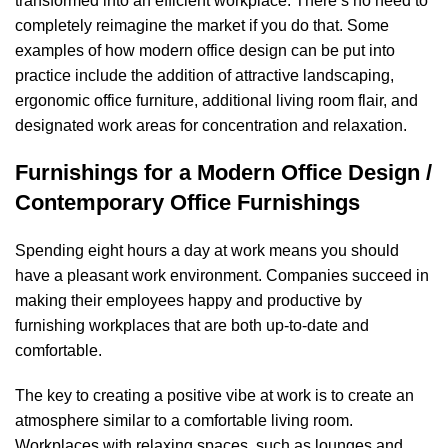
transformed into an efficient workplace. There’s no need to
completely reimagine the market if you do that. Some
examples of how modern office design can be put into
practice include the addition of attractive landscaping,
ergonomic office furniture, additional living room flair, and
designated work areas for concentration and relaxation.
Furnishings for a Modern Office Design /
Contemporary Office Furnishings
Spending eight hours a day at work means you should
have a pleasant work environment. Companies succeed in
making their employees happy and productive by
furnishing workplaces that are both up-to-date and
comfortable.
The key to creating a positive vibe at work is to create an
atmosphere similar to a comfortable living room.
Workplaces with relaxing spaces, such as lounges and