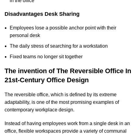
in the office
Disadvantages Desk Sharing
Employees lose a possible anchor point with their
personal desk
The daily stress of searching for a workstation
Fixed teams no longer sit together
The invention of The Reversible Office In
21st-Century Office Design
The reversible office, which is defined by its extreme
adaptability, is one of the most promising examples of
contemporary workplace design.
Instead of having employees work from a single desk in an
office, flexible workspaces provide a variety of communal