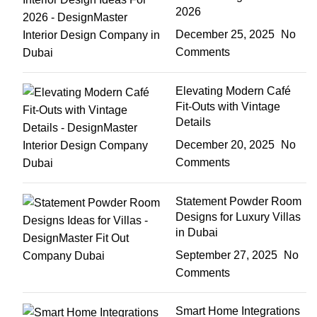
2026
December 25, 2025
No
Comments
Elevating Modern Café
Fit-Outs with Vintage
Details
December 20, 2025
No
Comments
Statement Powder Room
Designs for Luxury Villas
in Dubai
September 27, 2025
No
Comments
Smart Home Integrations