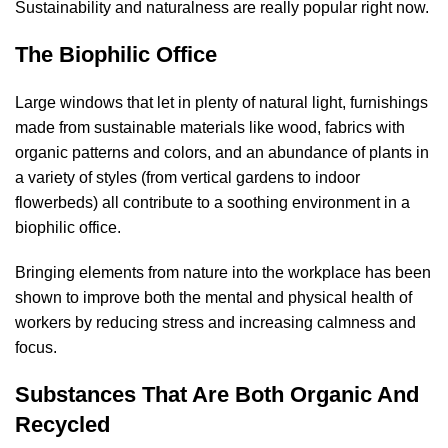
Sustainability and naturalness are really popular right now.
The Biophilic Office
Large windows that let in plenty of natural light, furnishings
made from sustainable materials like wood, fabrics with
organic patterns and colors, and an abundance of plants in
a variety of styles (from vertical gardens to indoor
flowerbeds) all contribute to a soothing environment in a
biophilic office.
Bringing elements from nature into the workplace has been
shown to improve both the mental and physical health of
workers by reducing stress and increasing calmness and
focus.
Substances That Are Both Organic And
Recycled