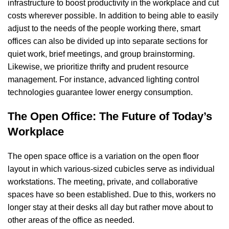
infrastructure to boost productivity in the workplace and cut
costs wherever possible. In addition to being able to easily
adjust to the needs of the people working there, smart
offices can also be divided up into separate sections for
quiet work, brief meetings, and group brainstorming.
Likewise, we prioritize thrifty and prudent resource
management. For instance, advanced lighting control
technologies guarantee lower energy consumption.
The Open Office: The Future of Today’s
Workplace
The open space office is a variation on the open floor
layout in which various-sized cubicles serve as individual
workstations. The meeting, private, and collaborative
spaces have so been established. Due to this, workers no
longer stay at their desks all day but rather move about to
other areas of the office as needed.