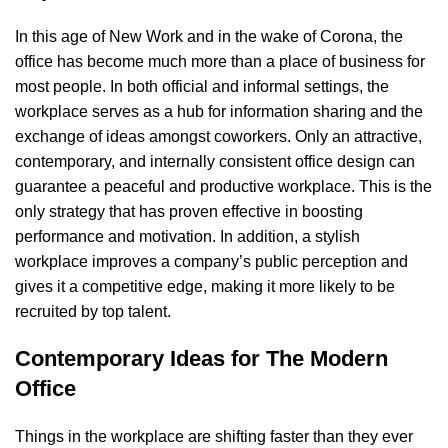
In this age of New Work and in the wake of Corona, the
office has become much more than a place of business for
most people. In both official and informal settings, the
workplace serves as a hub for information sharing and the
exchange of ideas amongst coworkers. Only an attractive,
contemporary, and internally consistent office design can
guarantee a peaceful and productive workplace. This is the
only strategy that has proven effective in boosting
performance and motivation. In addition, a stylish
workplace improves a company’s public perception and
gives it a competitive edge, making it more likely to be
recruited by top talent.
Contemporary Ideas for The Modern
Office
Things in the workplace are shifting faster than they ever