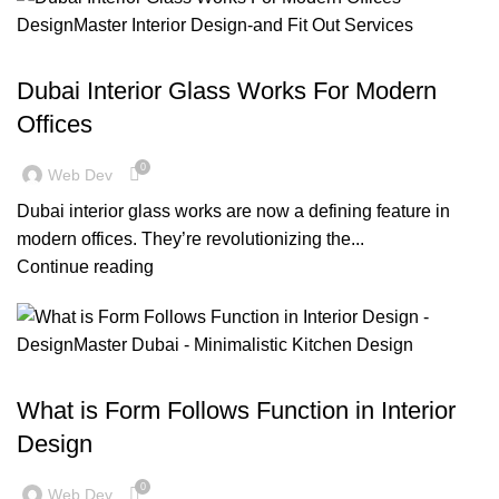
,
,
BLOG
DESIGN TRENDS
OFFICE FIT OUT
Dubai Interior Glass Works For Modern
Offices
0
Web Dev
Dubai interior glass works are now a defining feature in
modern offices. They’re revolutionizing the...
Continue reading
,
,
BLOG
DESIGN TRENDS
RESIDENTIAL FIT OUT DUBAI
What is Form Follows Function in Interior
Design
0
Web Dev