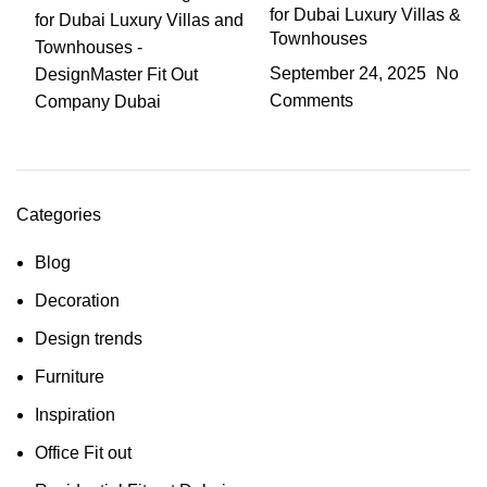
for Dubai Luxury Villas &
Townhouses
September 24, 2025
No
Comments
Categories
Blog
Decoration
Design trends
Furniture
Inspiration
Office Fit out