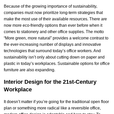
Because of the growing importance of sustainability,
companies must now prioritize long-term strategies that
make the most use of their available resources. There are
now more eco-friendly options than ever before when it
comes to stationery and other office supplies. The motto
“More green, more natural” provides a welcome contrast to
the ever-increasing number of displays and innovative
technologies that surround today’s office workers. And
sustainability isn’t only about cutting down on paper and
plastic in today’s workplaces. Sustainable options for office
furniture are also expanding.
Interior Design for the 21st-Century
Workplace
It doesn’t matter if you’re going for the traditional open floor
plan or something more radical like a reversible office,