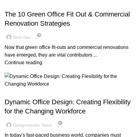
,
,
BLOG
DESIGN TRENDS
OFFICE FIT OUT
The 10 Green Office Fit Out & Commercial
Renovation Strategies
0
Web Dev
Now that green office fit-outs and commercial renovations
have emerged, they are vital contributors ...
Continue reading
BLOG
Dynamic Office Design: Creating Flexibility
for the Changing Workforce
0
Designmaster Team
In today's fast-paced business world, companies must