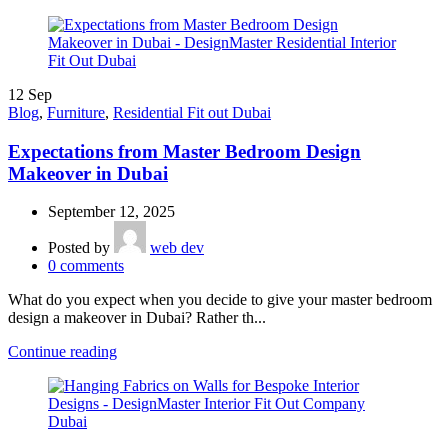
12
Sep
Blog
,
Furniture
,
Residential Fit out Dubai
Expectations from Master Bedroom Design
Makeover in Dubai
September 12, 2025
Posted by
web dev
0
comments
What do you expect when you decide to give your master bedroom
design a makeover in Dubai? Rather th...
Continue reading