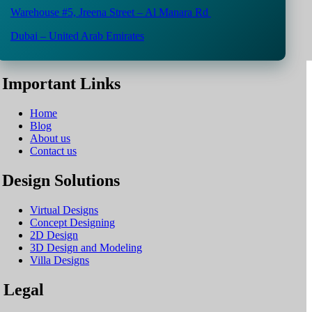
Warehouse #5,
Jreena Street – Al Manara Rd
Dubai – United Arab Emirates
Important Links
Home
Blog
About us
Contact us
Design Solutions
Virtual Designs
Concept Designing
2D Design
3D Design and Modeling
Villa Designs
Legal