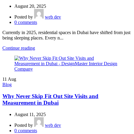
August 20, 2025
Posted by
web dev
0
comments
Currently in 2025, residential spaces in Dubai have shifted from just
being sleeping places. Every n...
Continue reading
11
Aug
Blog
Why Never Skip Fit Out Site Visits and
Measurement in Dubai
August 11, 2025
Posted by
web dev
0
comments