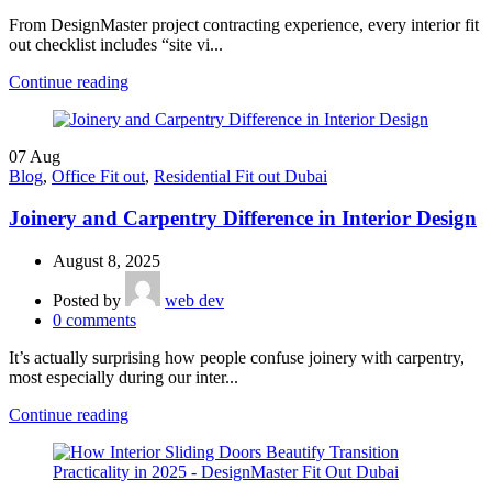
From DesignMaster project contracting experience, every interior fit
out checklist includes “site vi...
Continue reading
07
Aug
Blog
,
Office Fit out
,
Residential Fit out Dubai
Joinery and Carpentry Difference in Interior Design
August 8, 2025
Posted by
web dev
0
comments
It’s actually surprising how people confuse joinery with carpentry,
most especially during our inter...
Continue reading