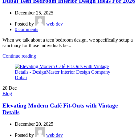
Dubai Teen Bedroom Interior Design Ideas For 2026
December 25, 2025
Posted by
web dev
0
comments
When we talk about a teen bedroom design, we specifically setup a
sanctuary for those individuals be...
Continue reading
20
Dec
Blog
Elevating Modern Café Fit-Outs with Vintage
Details
December 20, 2025
Posted by
web dev