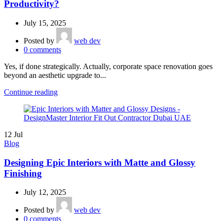
Productivity?
July 15, 2025
Posted by
web dev
0
comments
Yes, if done strategically. Actually, corporate space renovation goes
beyond an aesthetic upgrade to...
Continue reading
12
Jul
Blog
Designing Epic Interiors with Matte and Glossy
Finishing
July 12, 2025
Posted by
web dev
0
comments