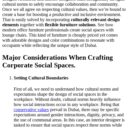
cultural norms to safely encourage collaboration and community.
Once we all agree on respecting cultural values, then we’re bound to
create a base for boosting a productive and inclusive environment.
That is easily solved by incorporating
culturally relevant design
elements
together with
flexible furniture solutions
. See how
modern office furniture professionals create social spaces with
lounge chairs. This kind of furniture is cheaply priced yet comes
with adorable designs and color combinations to resonate with
occupants while reflecting the unique style of Dubai.
Major Considerations When Crafting
Corporate Social Spaces.
Setting Cultural Boundaries
First of all, we need to understand how cultural norms and
expectations shape the design of social spaces in the
workplace. Without doubt, cultural norms heavily influence
how social interactions occur in any workplace. Being that
conservative values
prevail in Dubai, there may be specific
expectations around gender interactions, dignity, privacy, and
the use of communal areas. In this case, an interior designer is
tasked to ensure that social spaces respect these norms while