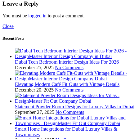
Leave a Reply
You must be
logged in
to post a comment.
Close
Recent Posts
Dubai Teen Bedroom Interior Design Ideas For 2026
December 25, 2025
No Comments
Elevating Modern Café Fit-Outs with Vintage Details
December 20, 2025
No Comments
Statement Powder Room Designs for Luxury Villas in Dubai
September 27, 2025
No Comments
Smart Home Integrations for Dubai Luxury Villas &
Townhouses