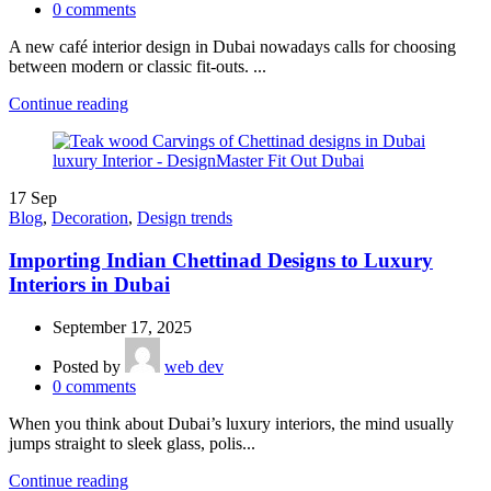
0
comments
A new café interior design in Dubai nowadays calls for choosing
between modern or classic fit-outs. ...
Continue reading
17
Sep
Blog
,
Decoration
,
Design trends
Importing Indian Chettinad Designs to Luxury
Interiors in Dubai
September 17, 2025
Posted by
web dev
0
comments
When you think about Dubai’s luxury interiors, the mind usually
jumps straight to sleek glass, polis...
Continue reading