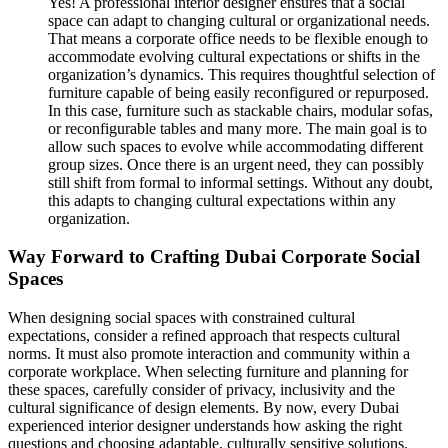
Yes! A professional interior designer ensures that a social
space can adapt to changing cultural or organizational needs.
That means a corporate office needs to be flexible enough to
accommodate evolving cultural expectations or shifts in the
organization’s dynamics. This requires thoughtful selection of
furniture capable of being easily reconfigured or repurposed.
In this case, furniture such as stackable chairs, modular sofas,
or reconfigurable tables and many more. The main goal is to
allow such spaces to evolve while accommodating different
group sizes. Once there is an urgent need, they can possibly
still shift from formal to informal settings. Without any doubt,
this adapts to changing cultural expectations within any
organization.
Way Forward to Crafting Dubai Corporate Social
Spaces
When designing social spaces with constrained cultural
expectations, consider a refined approach that respects cultural
norms. It must also promote interaction and community within a
corporate workplace. When selecting furniture and planning for
these spaces, carefully consider of privacy, inclusivity and the
cultural significance of design elements. By now, every Dubai
experienced interior designer understands how asking the right
questions and choosing adaptable, culturally sensitive solutions,