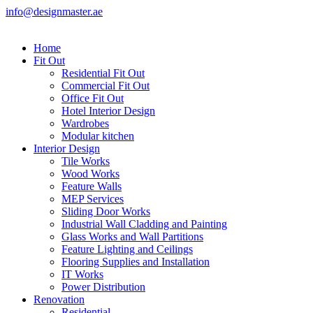
info@designmaster.ae
Home
Fit Out
Residential Fit Out
Commercial Fit Out
Office Fit Out
Hotel Interior Design
Wardrobes
Modular kitchen
Interior Design
Tile Works
Wood Works
Feature Walls
MEP Services
Sliding Door Works
Industrial Wall Cladding and Painting
Glass Works and Wall Partitions
Feature Lighting and Ceilings
Flooring Supplies and Installation
IT Works
Power Distribution
Renovation
Residential