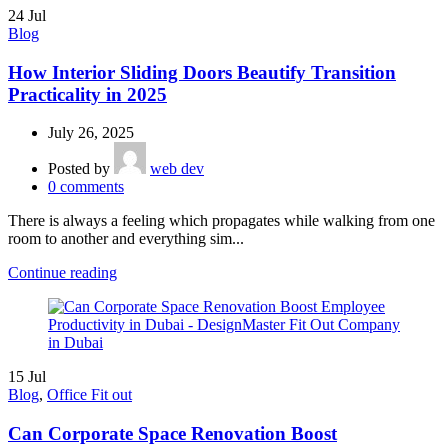
24
Jul
Blog
How Interior Sliding Doors Beautify Transition
Practicality in 2025
July 26, 2025
Posted by
web dev
0
comments
There is always a feeling which propagates while walking from one
room to another and everything sim...
Continue reading
15
Jul
Blog
,
Office Fit out
Can Corporate Space Renovation Boost