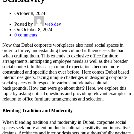
October 8, 2024
Posted by
web dev
On October 8, 2024
0
comments
Now that Dubai corporate workplaces also need social spaces in
order to thrive, understanding their cultural influence sets the bar
when crafting them. This extends to exclusive office furniture
arrangements, anticipating employee needs as well as their broader
social context. In this case, cultural expectations become more
constrained and specific than ever before. Here comes Dubai based
interior designers, facing unique challenges in designing corporate
social spaces with respect to various individuals cultural
backgrounds. How can were go about that? Here, we explore this
topic by asking critical questions and providing relevant examples in
relation to office furniture arrangements and selection.
Blending Tradition and Modernity
When blending tradition and modernity in Dubai, corporate social
spaces seek more attention due to cultural sensitivity and innovative
designs. Architects and interior designers must thoughtfully navigate