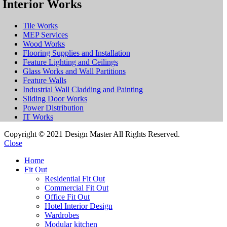
Interior Works
Tile Works
MEP Services
Wood Works
Flooring Supplies and Installation
Feature Lighting and Ceilings
Glass Works and Wall Partitions
Feature Walls
Industrial Wall Cladding and Painting
Sliding Door Works
Power Distribution
IT Works
Copyright © 2021 Design Master All Rights Reserved.
Close
Home
Fit Out
Residential Fit Out
Commercial Fit Out
Office Fit Out
Hotel Interior Design
Wardrobes
Modular kitchen