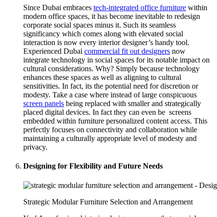
Since Dubai embraces
tech-integrated office furniture
within
modern office spaces, it has become inevitable to redesign
corporate social spaces minus it. Such its seamless
significancy which comes along with elevated social
interaction is now every interior designer’s handy tool.
Experienced Dubai
commercial fit out designers
now
integrate technology in social spaces for its notable impact on
cultural considerations. Why? Simply because technology
enhances these spaces as well as aligning to cultural
sensitivities. In fact, its the potential need for discretion or
modesty. Take a case where instead of large conspicuous
screen panels
being replaced with smaller and strategically
placed digital devices. In fact they can even be screens
embedded within furniture personalized content access. This
perfectly focuses on connectivity and collaboration while
maintaining a culturally appropriate level of modesty and
privacy.
Designing for Flexibility and Future Needs
Strategic Modular Furniture Selection and Arrangement