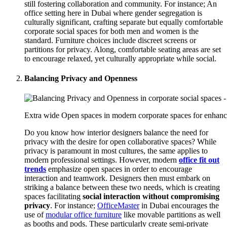
still fostering collaboration and community. For instance; An
office setting here in Dubai where gender segregation is
culturally significant, crafting separate but equally comfortable
corporate social spaces for both men and women is the
standard. Furniture choices include discreet screens or
partitions for privacy. Along, comfortable seating areas are set
to encourage relaxed, yet culturally appropriate while social.
Balancing Privacy and Openness
Extra wide Open spaces in modern corporate spaces for enhanc
Do you know how interior designers balance the need for
privacy with the desire for open collaborative spaces? While
privacy is paramount in most cultures, the same applies to
modern professional settings. However, modern
office fit out
trends
emphasize open spaces in order to encourage
interaction and teamwork. Designers then must embark on
striking a balance between these two needs, which is creating
spaces facilitating
social interaction
without compromising
privacy
. For instance;
OfficeMaster
in Dubai encourages the
use of
modular office furniture
like movable partitions as well
as booths and pods. These particularly create semi-private