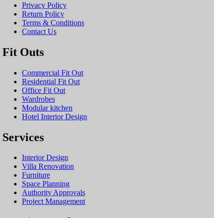
Privacy Policy
Return Policy
Terms & Conditions
Contact Us
Fit Outs
Commercial Fit Out
Residential Fit Out
Office Fit Out
Wardrobes
Modular kitchen
Hotel Interior Design
Services
Interior Design
Villa Renovation
Furniture
Space Planning
Authority Approvals
Project Management