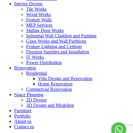
Interior Design
Tile Works
Wood Works
Feature Walls
MEP Services
Sliding Door Works
Industrial Wall Cladding and Painting
Glass Works and Wall Partitions
Feature Lighting and Ceilings
Flooring Supplies and Installation
IT Works
Power Distribution
Renovation
Residential
Villa Design and Renovation
Home Renovation
Commercial Renovation
Space Planning
2D Design
3D Design and Modeling
Furniture
Portfolio
About us
Contact us