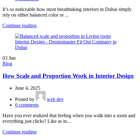
It’s so noticeable how most breathtaking interiors in Dubai simply
rely on either balanced color or ...
Continue reading
03
Jun
Blog
How Scale and Proportion Work in Interior Design
June 4, 2025
Posted by
web dev
0
comments
Have you ever realized that feeling when you walk into a room and
everything just clicks? Like as in...
Continue reading