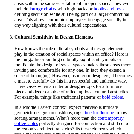
areas within the same very fabric of an open space. They even
include
lounge chairs
with high backs or
booths and pods
defining seclusion while still being part of a larger communal
area. This allows corporate employees to engage socially in
any way aligning with their cultural expectations.
Cultural Sensitivity in Design Elements
How knows the role cultural symbols and design elements
play in the creation of social spaces within an office? Here is
the thing.. Incorporating culturally significant symbols or
motifs into the design of social spaces makes these areas more
inviting and comfortable for any one. In fact, they extend a
sense of belonging. However, as interior designers, it becomes
a must to carefully do this in a respectful and authentic way.
There cases when an interior designer opts for a furniture
piece and decor capable of reflecting local cultural aesthetics.
For example, things like traditional patterns or
bold colors
.
In a Middle Eastern context, expect marvelous intricate
geometric designs on cushions, rugs,
interior flooring
to low
seating arrangements. What’s more than the
contemporary
coffee tables
perfectly designed for connection and still echo
the region’s architectural styles? Its these elements which