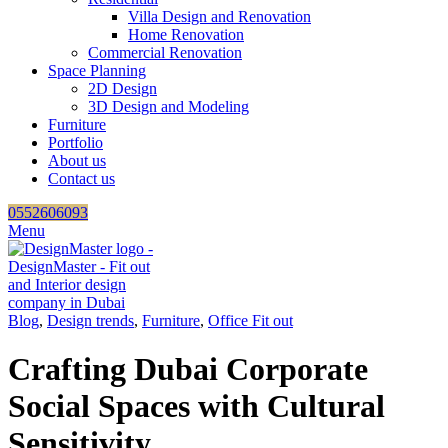
Villa Design and Renovation
Home Renovation
Commercial Renovation
Space Planning
2D Design
3D Design and Modeling
Furniture
Portfolio
About us
Contact us
0552606093
Menu
Blog
,
Design trends
,
Furniture
,
Office Fit out
Crafting Dubai Corporate
Social Spaces with Cultural
Sensitivity