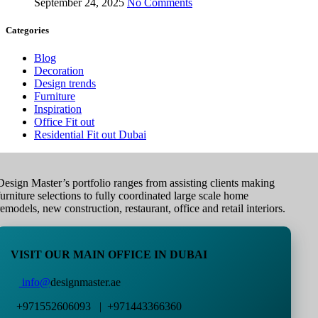
September 24, 2025
No Comments
Categories
Blog
Decoration
Design trends
Furniture
Inspiration
Office Fit out
Residential Fit out Dubai
Design Master’s portfolio ranges from assisting clients making
furniture selections to fully coordinated large scale home
remodels, new construction, restaurant, office and retail interiors.
VISIT OUR MAIN OFFICE IN DUBAI
info@
designmaster.ae
+971552606093 | +971443366360