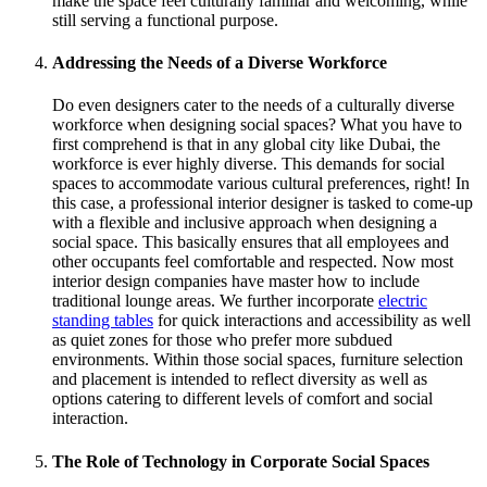
make the space feel culturally familiar and welcoming, while
still serving a functional purpose.
Addressing the Needs of a Diverse Workforce
Do even designers cater to the needs of a culturally diverse
workforce when designing social spaces? What you have to
first comprehend is that in any global city like Dubai, the
workforce is ever highly diverse. This demands for social
spaces to accommodate various cultural preferences, right! In
this case, a professional interior designer is tasked to come-up
with a flexible and inclusive approach when designing a
social space. This basically ensures that all employees and
other occupants feel comfortable and respected. Now most
interior design companies have master how to include
traditional lounge areas. We further incorporate
electric
standing tables
for quick interactions and accessibility as well
as quiet zones for those who prefer more subdued
environments. Within those social spaces, furniture selection
and placement is intended to reflect diversity as well as
options catering to different levels of comfort and social
interaction.
The Role of Technology in Corporate Social Spaces