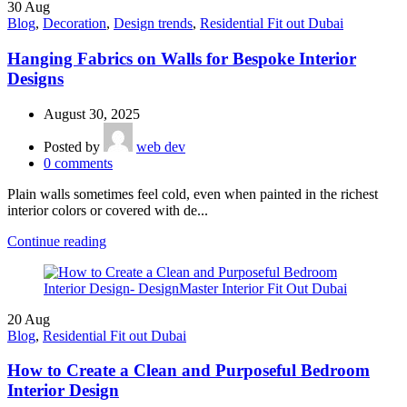
30
Aug
Blog
,
Decoration
,
Design trends
,
Residential Fit out Dubai
Hanging Fabrics on Walls for Bespoke Interior
Designs
August 30, 2025
Posted by
web dev
0
comments
Plain walls sometimes feel cold, even when painted in the richest
interior colors or covered with de...
Continue reading
20
Aug
Blog
,
Residential Fit out Dubai
How to Create a Clean and Purposeful Bedroom
Interior Design