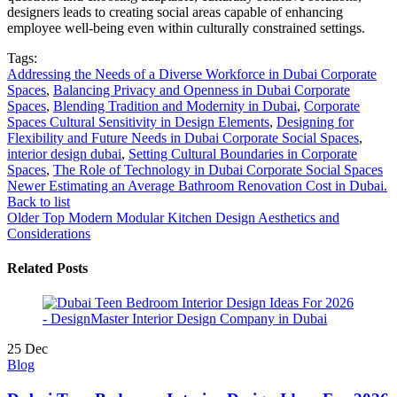
designers leads to creating social areas capable of enhancing
employee well-being even within culturally constrained settings.
Tags:
Addressing the Needs of a Diverse Workforce in Dubai Corporate
Spaces
,
Balancing Privacy and Openness in Dubai Corporate
Spaces
,
Blending Tradition and Modernity in Dubai
,
Corporate
Spaces Cultural Sensitivity in Design Elements
,
Designing for
Flexibility and Future Needs in Dubai Corporate Social Spaces
,
interior design dubai
,
Setting Cultural Boundaries in Corporate
Spaces
,
The Role of Technology in Dubai Corporate Social Spaces
Newer
Estimating an Average Bathroom Renovation Cost in Dubai.
Back to list
Older
Top Modern Modular Kitchen Design Aesthetics and
Considerations
Related Posts
25
Dec
Blog