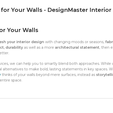
or Your Walls
resh your interior design
with changing moods or seasons,
fabr
t, durability
as well as a more
architectural statement
, then 
etter.
ices, we can help you to smartly blend both approaches. While 
ural alternatives to make bold, lasting statements in key spaces. 
y
thinks of your walls beyond mere surfaces, instead as
storytell
entire space.