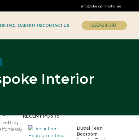
info@designmaster.ae
0552606093
ORTFOLIO
ABOUT US
CONTACT US
poke Interior
RECENT POSTS
. But
, setting
Dubai Teen
ffortlessly
Bedroom