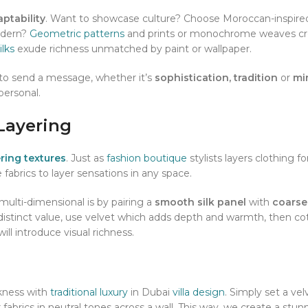
ptability
. Want to showcase culture? Choose Moroccan-inspired
odern?
Geometric patterns
and prints or monochrome weaves cr
ilks
exude richness unmatched by paint or wallpaper.
to send a message, whether it’s
sophistication, tradition
or
min
 personal.
Layering
ering textures
. Just as
fashion boutique
stylists layers clothing f
 fabrics to layer sensations in any space.
lti-dimensional is by pairing a
smooth silk panel
with
coarse
distinct value, use velvet which adds depth and warmth, then co
ill introduce visual richness.
kness with
traditional luxury
in Dubai
villa design
. Simply set a vel
 fabrics in neutral tones across a wall. This way, we create a stun