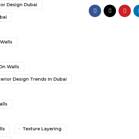
ior Design Dubai
ubai
Walls
On Walls
terior Design Trends In Dubai
alls
lls
Texture Layering