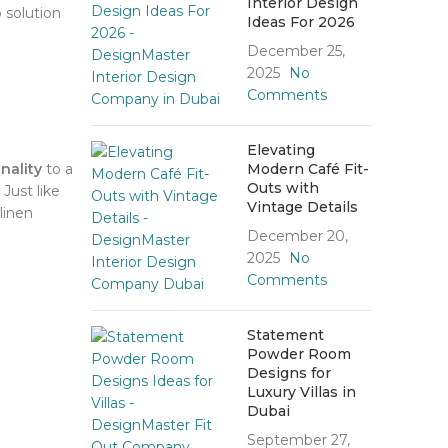
Interior Design
 solution
Ideas For 2026
December 25,
2025
No
Comments
Elevating
nality
to a
Modern Café Fit-
Outs with
Just like
Vintage Details
linen
December 20,
2025
No
Comments
Statement
Powder Room
Designs for
Luxury Villas in
Dubai
September 27,