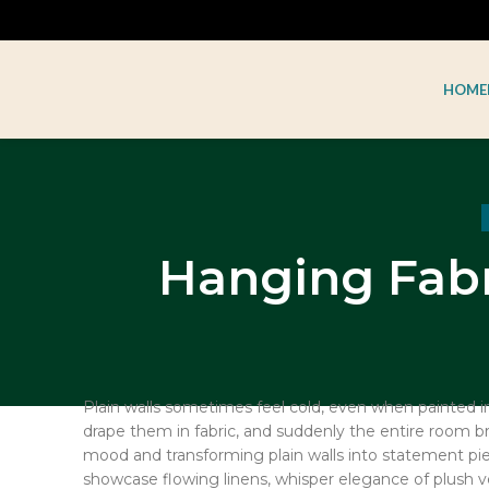
HOME
Hanging Fabr
Plain walls sometimes feel cold, even when painted in 
drape them in fabric, and suddenly the entire room brea
mood and transforming plain walls into statement pie
showcase flowing linens, whisper elegance of plush 