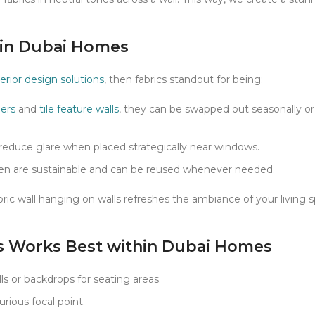
s in Dubai Homes
terior design solutions
, then fabrics standout for being:
pers
and
tile feature walls
, they can be swapped out seasonally 
reduce glare when placed strategically near windows.
linen are sustainable and can be reused whenever needed.
ric wall hanging on walls refreshes the ambiance of your living 
s Works Best within Dubai Homes
 or backdrops for seating areas.
urious focal point.