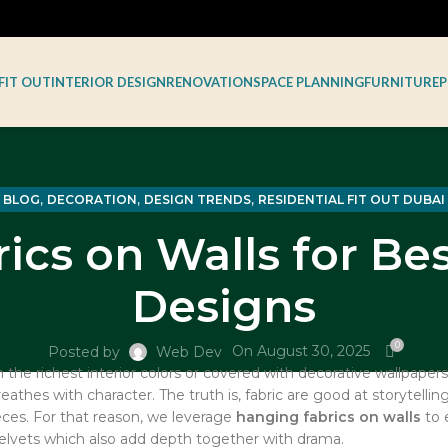
FIT OUT
INTERIOR DESIGN
RENOVATION
SPACE PLANNING
FURNITURE
P
,
,
,
BLOG
DECORATION
DESIGN TRENDS
RESIDENTIAL FIT OUT DUBAI
ics on Walls for Bes
Designs
0
On August 30, 2025
Posted by
Web Dev
the richest interior colors or covered with decorative wallpapers
thes with character. The truth is, fabric are good at storytelling
ces. For that reason, we leverage
hanging fabrics on walls
to e
velvets which also add depth together with drama.