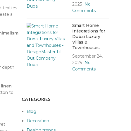
2025
No
 textiles
Comments
eate a
Smart Home
Integrations for
imalism.
Dubai Luxury
Villas &
Townhouses
September 24,
2025
No
or depth
Comments
 linen
tton to
CATEGORIES
Blog
Decoration
vet
Design trends
ning