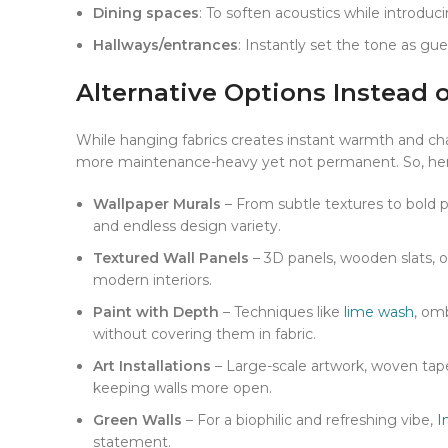
Dining spaces
: To soften acoustics while introduci
Hallways/entrances
: Instantly set the tone as gue
Alternative Options Instead 
While hanging fabrics creates instant warmth and chara
more maintenance-heavy yet not permanent. So, here 
Wallpaper Murals
– From subtle textures to bold pr
and endless design variety.
Textured Wall Panels
– 3D panels, wooden slats, o
modern interiors.
Paint with Depth
– Techniques like
lime wash
, om
without covering them in fabric.
Art Installations
– Large-scale artwork, woven tape
Facebook
keeping walls more open.
X
Green Walls
– For a biophilic and refreshing vibe,
I
statement.