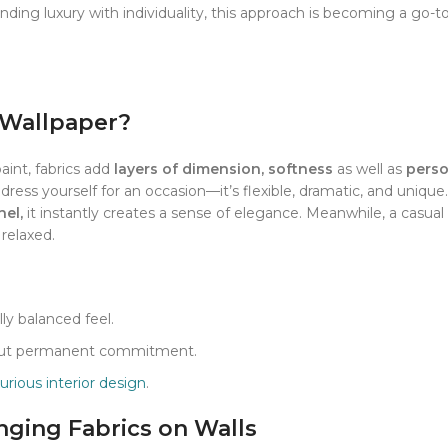
ding luxury with individuality, this approach is becoming a go-to
 Wallpaper?
paint, fabrics add
layers of dimension, softness
as well as
perso
dress yourself for an occasion—it’s flexible, dramatic, and unique. 
nel,
it instantly creates a sense of elegance. Meanwhile, a casual 
 relaxed.
ly balanced feel.
thout permanent commitment.
xurious interior design
.
ging Fabrics on Walls