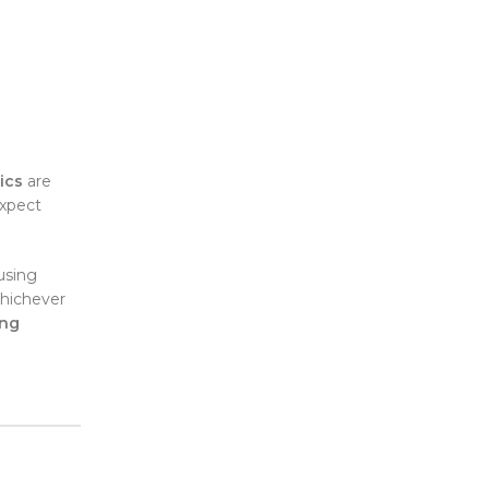
ics
are
expect
using
Whichever
ing