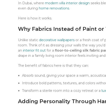
In Dubai, where
modern villa interior design
seeks blen
even during
home renovations
.
Here is how it works.
Why Fabrics Instead of Paint or
Unlike static
decorative wallpapers
or a fresh coat of 
room. Think of it as dressing your walls the way you’d 
an
interior fit out
for a
floor-to-ceiling silk fabric pa
drape in a family living room interior feels inviting and
The benefit of fabrics here is that they can:
Absorb sound, giving your space a warm, acoustical
Introduce bold patterns, textures, and colors wi
Transform a sterile room into a cozy retreat or a
lu
Adding Personality Through Han