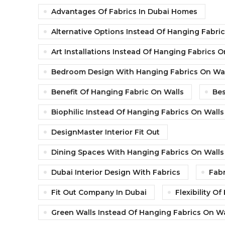
Advantages Of Fabrics In Dubai Homes
Alternative Options Instead Of Hanging Fabri
Art Installations Instead Of Hanging Fabrics O
Bedroom Design With Hanging Fabrics On Wal
Benefit Of Hanging Fabric On Walls
Bes
Biophilic Instead Of Hanging Fabrics On Walls
DesignMaster Interior Fit Out
Dining Spaces With Hanging Fabrics On Walls
Dubai Interior Design With Fabrics
Fabr
Fit Out Company In Dubai
Flexibility O
Green Walls Instead Of Hanging Fabrics On Wa