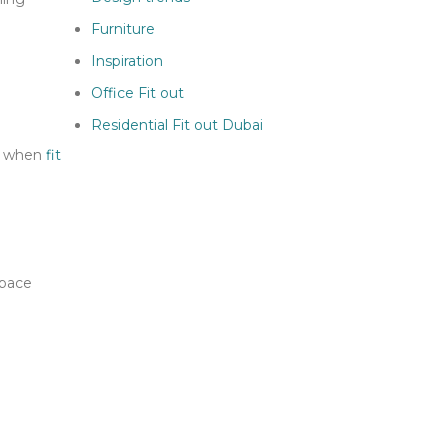
Furniture
Inspiration
Office Fit out
Residential Fit out Dubai
or when
fit
space