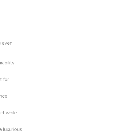
’s even
rability
t for
ance
ct while
a luxurious