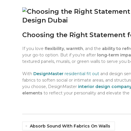
Pinterest
linkedin
WhatsApp
Choosing the Right Statement f
If you love
flexibility, warmth
, and the
ability to ref
your go-to option. But if you’re after
long-term impac
textured panels, murals, or green walls to serve you b
With
DesignMaster
residential fit out
and design serv
fabrics to soften social or intimate areas, and struct
you choose, DesignMaster
interior design compan
elements
to reflect your personality and elevate the 
Absorb Sound With Fabrics On Walls