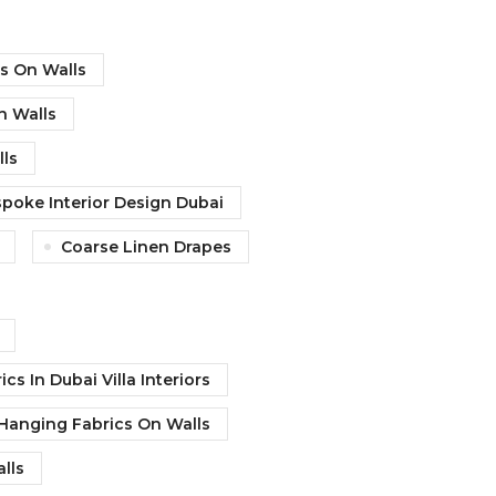
cs On Walls
n Walls
ls
poke Interior Design Dubai
Coarse Linen Drapes
ics In Dubai Villa Interiors
f Hanging Fabrics On Walls
lls