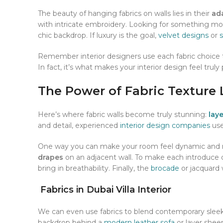
The beauty of hanging fabrics on walls lies in their
ada
with intricate embroidery. Looking for something m
chic backdrop. If luxury is the goal,
velvet designs
or
s
Remember interior designers use each fabric choice 
In fact, it’s what makes your interior design feel truly
The Power of Fabric Texture 
Here’s where fabric walls become truly stunning:
lay
and detail, experienced
interior design companies
use
One way you can make your room feel dynamic and mu
drapes
on an adjacent wall. To make each introduce 
bring in breathability. Finally, the
brocade
or jacquard w
Fabrics in Dubai Villa Interior
We can even use fabrics to blend contemporary slee
backdrop behind a
modern leather sofa
or layer sheer