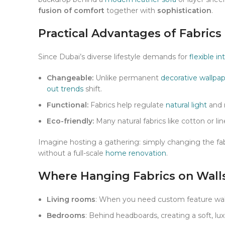
fusion of comfort
together with
sophistication
.
Practical Advantages of Fabric
Since Dubai’s diverse lifestyle demands for
flexible in
Changeable:
Unlike permanent
decorative wallpa
out trends
shift.
Functional:
Fabrics help regulate
natural light
and 
Eco-friendly:
Many natural fabrics like cotton or 
Imagine hosting a gathering: simply changing the fab
without a full-scale
home renovation
.
Where Hanging Fabrics on Wall
Living rooms
: When you need custom feature walls
Bedrooms
: Behind headboards, creating a soft, lux