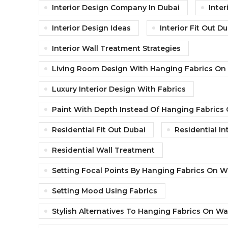
Interior Design Company In Dubai
Inter
Interior Design Ideas
Interior Fit Out D
Interior Wall Treatment Strategies
Living Room Design With Hanging Fabrics On 
Luxury Interior Design With Fabrics
Paint With Depth Instead Of Hanging Fabrics 
Residential Fit Out Dubai
Residential In
Residential Wall Treatment
Setting Focal Points By Hanging Fabrics On W
Setting Mood Using Fabrics
Stylish Alternatives To Hanging Fabrics On Wa