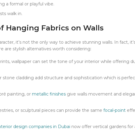
ng a formal or playful vibe.
sts walk in.
of Hanging Fabrics on Walls
cter, it’s not the only way to achieve stunning walls. In fact, it
are stylish alternatives worth considering:
ints, wallpaper can set the tone of your interior while offering du
r stone cladding add structure and sophistication which is perfec
bré painting, or
metallic finishes
give walls movement and eleg
stries, or sculptural pieces can provide the same
focal-point
effe
nterior design companies in Dubai
now offer vertical gardens for 