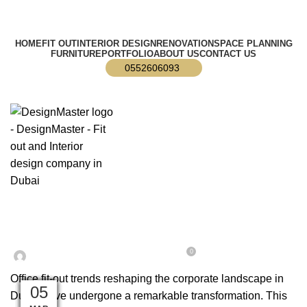
info@designmaster.ae
HOME
FIT OUT
INTERIOR DESIGN
RENOVATION
SPACE PLANNING
FURNITURE
PORTFOLIO
ABOUT US
CONTACT US
0552606093
,
,
BLOG
DESIGN TRENDS
OFFICE FIT OUT
Top Office Fit Out Trends in Dubai
0
On February 12, 2024
Web Dev
Office fit-out trends reshaping the corporate landscape in
18
15
14
17
04
25
14
26
18
05
11
11
Dubai have undergone a remarkable transformation. This