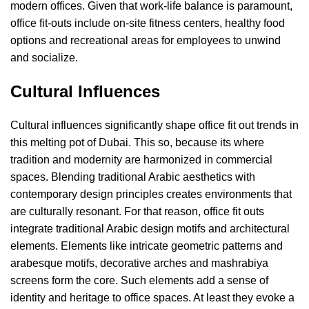
modern offices. Given that work-life balance is paramount,
office fit-outs include on-site fitness centers, healthy food
options and recreational areas for employees to unwind
and socialize.
Cultural Influences
Cultural influences significantly shape office fit out trends in
this melting pot of Dubai. This so, because its where
tradition and modernity are harmonized in commercial
spaces
. Blending traditional Arabic aesthetics with
contemporary design principles creates environments that
are culturally resonant. For that reason, office fit outs
integrate traditional Arabic design motifs and architectural
elements. Elements like intricate geometric patterns and
arabesque motifs, decorative arches and mashrabiya
screens form the core. Such elements add a sense of
identity and heritage to office spaces. At least they evoke a