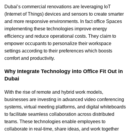
Dubai’s
commercial renovations
are leveraging IoT
(Internet of Things) devices and sensors to create smarter
and more responsive environments. In fact office Spaces
implementing these technologies improve energy
efficiency and reduce operational costs. They claim to
empower occupants to personalize their workspace
settings according to their preferences which boosts
comfort and productivity.
Why Integrate Technology into Office Fit Out in
Dubai
With the rise of remote and hybrid work models,
businesses are investing in advanced video conferencing
systems, virtual meeting platforms, and digital whiteboards
to facilitate seamless collaboration across distributed
teams. These technologies enable employees to
collaborate in real-time, share ideas, and work together