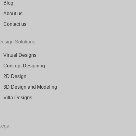
Blog
About us
Contact us
Design Solutions
Virtual Designs
Concept Designing
2D Design
3D Design and Modeling
Villa Designs
Legal