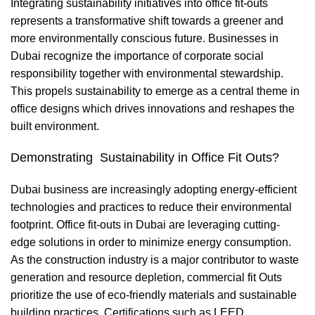
Integrating sustainability initiatives into office fit-outs
represents a transformative shift towards a greener and
more environmentally conscious future. Businesses in
Dubai recognize the importance of corporate social
responsibility together with environmental stewardship.
This propels sustainability to emerge as a central theme in
office designs which drives innovations and reshapes the
built environment.
Demonstrating Sustainability in Office Fit Outs?
Dubai business are increasingly adopting energy-efficient
technologies and practices to reduce their environmental
footprint. Office fit-outs in Dubai are leveraging cutting-
edge solutions in order to minimize energy consumption.
As the construction industry is a major contributor to waste
generation and resource depletion, commercial fit Outs
prioritize the use of eco-friendly materials and sustainable
building practices. Certifications such as LEED