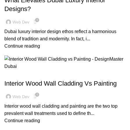
What Elevates Dubai Luxury Interior
Designs?
0
Web Dev
Dubai luxury interior design ethos reflect a harmonious
blend of tradition and modernity. In fact, i...
Continue reading
,
BLOG
DECORATION
Interior Wood Wall Cladding Vs Painting
0
Web Dev
Interior wood wall cladding and painting are the two top
prevalent wall treatments used to define th...
Continue reading