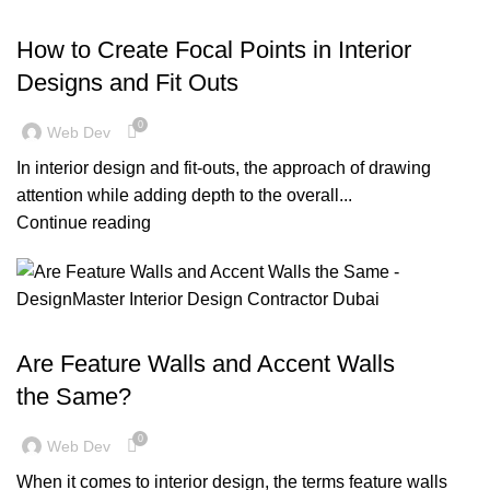
,
,
,
BLOG
DESIGN TRENDS
OFFICE FIT OUT
RESIDENTIAL FIT OUT DUBAI
How to Create Focal Points in Interior
Designs and Fit Outs
0
Web Dev
In interior design and fit-outs, the approach of drawing
attention while adding depth to the overall...
Continue reading
,
,
,
,
BLOG
DECORATION
DESIGN TRENDS
INSPIRATION
,
OFFICE FIT OUT
RESIDENTIAL FIT OUT DUBAI
Are Feature Walls and Accent Walls
the Same?
0
Web Dev
When it comes to interior design, the terms feature walls