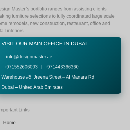
sign Master’s portfolio ranges from assisting clients
king furniture selections to fully coordinated large scale
me remodels, new construction, restaurant, office and
tail interiors.
VISIT OUR MAIN OFFICE IN DUBAI
info@
designmaster.ae
+971552606093 | +971443366360
Warehouse #5,
Jreena Street – Al Manara Rd
Dubai – United Arab Emirates
Important Links
Home