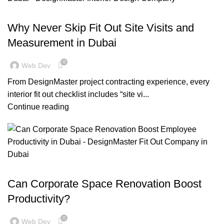
BLOG
Why Never Skip Fit Out Site Visits and
Measurement in Dubai
0
Web Dev
From DesignMaster project contracting experience, every
interior fit out checklist includes “site vi...
Continue reading
,
BLOG
OFFICE FIT OUT
Can Corporate Space Renovation Boost
Productivity?
0
Web Dev