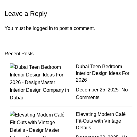
Leave a Reply
You must be
logged in
to post a comment.
Recent Posts
Dubai Teen Bedroom
Interior Design Ideas For
2026
December 25, 2025
No
Comments
Elevating Modern Café
Fit-Outs with Vintage
Details