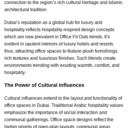
connection to the region’s rich cultural heritage and Islamic
architectural tradition
Dubai’s reputation as a global hub for luxury and
hospitality reflects hospitality-inspired design concepts
which are now prevalent in Office Fit Outs trends. It’s
evident in opulent interiors of luxury hotels and resorts
thus, attracting office spaces to feature plush furnishings,
rich textures and luxurious finishes. Such blends create
environments trending with exuding warmth, comfort, and
hospitality.
The Power of Cultural Influences
Cultural influences extend to the layout and functionality of
office spaces in Dubai. Traditional Arabic hospitality values
emphasize the importance of social interaction and
communal gatherings. Office space designs reflect the
higher priority of open-plan layouts, communal areas