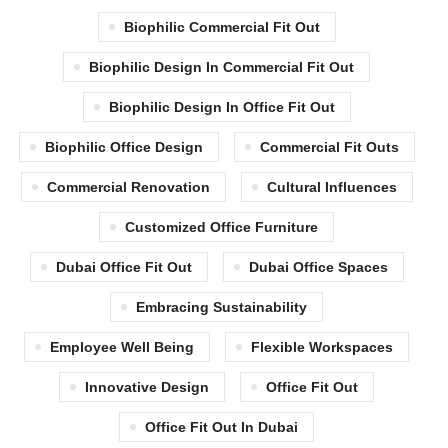
Biophilic Commercial Fit Out
Biophilic Design In Commercial Fit Out
Biophilic Design In Office Fit Out
Biophilic Office Design
Commercial Fit Outs
Commercial Renovation
Cultural Influences
Customized Office Furniture
Dubai Office Fit Out
Dubai Office Spaces
Embracing Sustainability
Employee Well Being
Flexible Workspaces
Innovative Design
Office Fit Out
Office Fit Out In Dubai