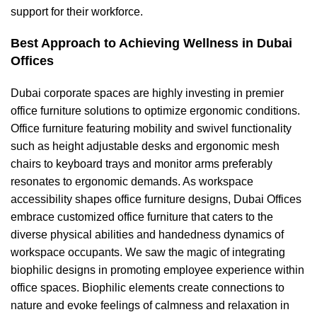
support for their workforce.
Best Approach to Achieving Wellness in Dubai
Offices
Dubai corporate spaces are highly investing in
premier
office furniture solutions
to optimize ergonomic conditions.
Office furniture featuring
mobility and swivel functionality
such as
height adjustable desks
and
ergonomic mesh
chairs
to keyboard trays and monitor arms preferably
resonates to ergonomic demands. As
workspace
accessibility shapes office furniture designs
, Dubai Offices
embrace
customized office furniture
that caters to the
diverse physical abilities and
handedness dynamics
of
workspace occupants. We saw the magic of integrating
biophilic designs in promoting employee experience within
office spaces. Biophilic elements create connections to
nature and evoke feelings of calmness and relaxation in