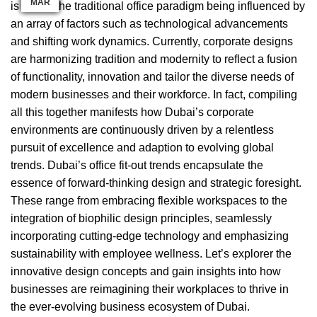
MAR
MAR
MAR
AUG
APR
DEC
APR
JAN
JAN
SEP
FEB
JUL
is due to the traditional office paradigm being influenced by
an array of factors such as technological advancements
and shifting work dynamics. Currently,
corporate designs
are harmonizing tradition and modernity
to reflect a fusion
of functionality, innovation and tailor the diverse needs of
modern businesses and their workforce. In fact, compiling
all this together manifests how Dubai’s corporate
environments are continuously driven by a relentless
pursuit of excellence and adaption to evolving global
trends. Dubai’s office fit-out trends encapsulate the
essence of forward-thinking design and strategic foresight.
These range from embracing flexible workspaces to the
integration of biophilic design
principles, seamlessly
incorporating cutting-edge technology and emphasizing
sustainability with employee wellness. Let’s explorer the
innovative design concepts and gain insights into how
businesses are reimagining their workplaces to thrive in
the ever-evolving business ecosystem of Dubai.