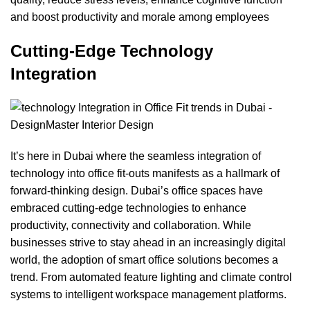
and boost productivity and morale among employees
Cutting-Edge Technology
Integration
It’s here in Dubai where the seamless integration of
technology into office fit-outs manifests as a hallmark of
forward-thinking design. Dubai’s office spaces have
embraced cutting-edge technologies to enhance
productivity, connectivity and collaboration. While
businesses strive to stay ahead in an increasingly digital
world, the adoption of smart office solutions becomes a
trend. From automated
feature lighting
and climate control
systems to intelligent workspace management platforms.