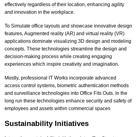
effectively regardless of their location, enhancing agility
and innovation in the workplace.
To Simulate office layouts and showcase innovative design
features, Augmented reality (AR) and virtual reality (VR)
applications dominate visualizing
3D design and modeling
concepts. These technologies streamline the design and
decision-making process while creating engaging
experiences which inspire creativity and imagination.
Mostly, professional
IT Works
incorporate advanced
access control systems, biometric authentication methods
and surveillance technologies into Office Fits Outs. In the
long run these technologies enhance security and safety of
employees and assets within commercial spaces
Sustainability Initiatives