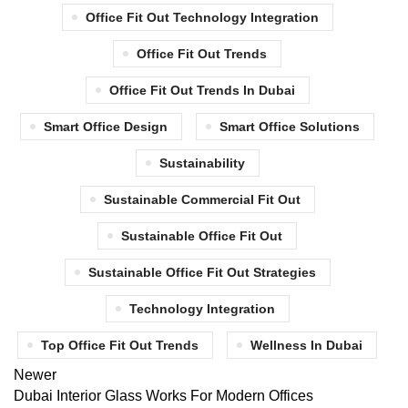
Office Fit Out Technology Integration
Office Fit Out Trends
Office Fit Out Trends In Dubai
Smart Office Design
Smart Office Solutions
Sustainability
Sustainable Commercial Fit Out
Sustainable Office Fit Out
Sustainable Office Fit Out Strategies
Technology Integration
Top Office Fit Out Trends
Wellness In Dubai
Newer
Dubai Interior Glass Works For Modern Offices