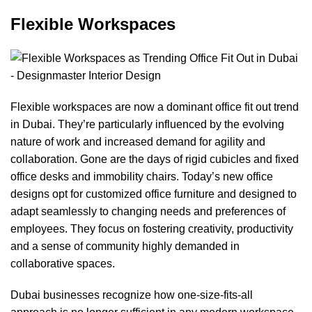
Flexible Workspaces
Flexible workspaces are now a dominant office fit out trend
in Dubai. They’re particularly influenced by the evolving
nature of work and increased demand for agility and
collaboration. Gone are the days of rigid cubicles and fixed
office desks
and immobility chairs. Today’s new office
designs opt for
customized office furniture
and designed to
adapt seamlessly to changing needs and preferences of
employees. They focus on fostering creativity, productivity
and a sense of community highly demanded in
collaborative spaces
.
Dubai businesses recognize how one-size-fits-all