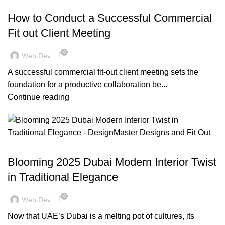
BLOG
How to Conduct a Successful Commercial
Fit out Client Meeting
0
Web Dev
A successful commercial fit-out client meeting sets the
foundation for a productive collaboration be...
Continue reading
BLOG
Blooming 2025 Dubai Modern Interior Twist
in Traditional Elegance
0
Web Dev
Now that UAE’s Dubai is a melting pot of cultures, its