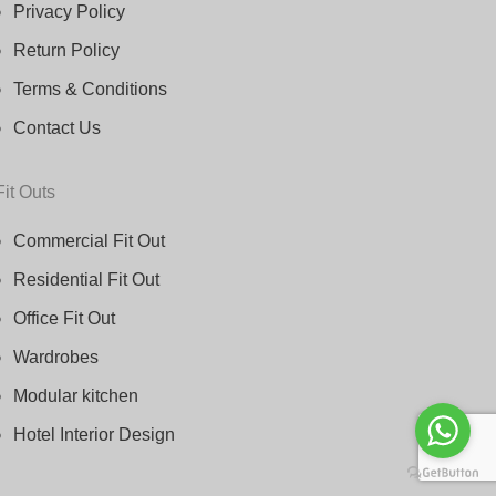
Privacy Policy
Return Policy
Terms & Conditions
Contact Us
Fit Outs
Commercial Fit Out
Residential Fit Out
Office Fit Out
Wardrobes
Modular kitchen
Hotel Interior Design