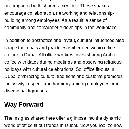
accompanied with shared amenities. These spaces
encourage collaboration, networking and relationship-
building among employees. As a result, a sense of
community and camaraderie develops in the workplace.
In addition to aesthetics and layout, cultural influences also
shape the rituals and practices embedded within office
culture in Dubai. All office workers loves sharing Arabic
coffee with dates during meetings and observing religious
holidays with cultural celebrations. So, office fit-outs in
Dubai embracing cultural traditions and customs promotes
inclusivity, respect, and harmony among employees from
diverse backgrounds.
Way Forward
The insights shared here offer a glimpse into the dynamic
world of office fit-out trends in Dubai. Now you realize how