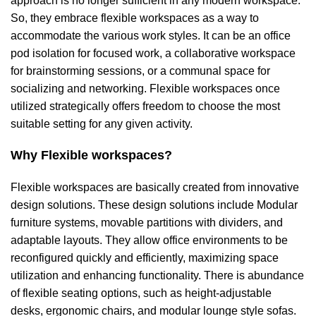
approach is no longer sufficient in any modern workspace.
So, they embrace flexible workspaces as a way to
accommodate the various work styles. It can be an
office
pod isolation
for focused work, a
collaborative workspace
for brainstorming sessions, or a communal space for
socializing and networking. Flexible workspaces once
utilized strategically offers freedom to choose the most
suitable setting for any given activity.
Why Flexible workspaces?
Flexible workspaces are basically created from innovative
design solutions. These design solutions include
Modular
furniture
systems, movable
partitions with dividers
, and
adaptable layouts. They allow office environments to be
reconfigured quickly and efficiently, maximizing space
utilization and enhancing functionality. There is abundance
of flexible seating options, such as
height-adjustable
desks
, ergonomic chairs, and
modular lounge style sofas
.