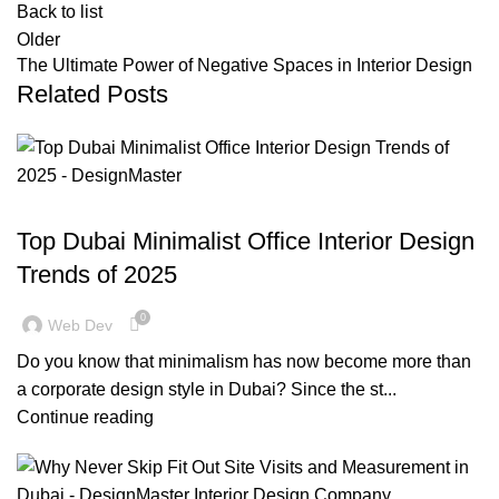
Back to list
Older
The Ultimate Power of Negative Spaces in Interior Design
Related Posts
,
,
BLOG
DESIGN TRENDS
OFFICE FIT OUT
Top Dubai Minimalist Office Interior Design
Trends of 2025
0
Web Dev
Do you know that minimalism has now become more than
a corporate design style in Dubai? Since the st...
Continue reading