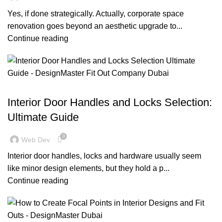
Yes, if done strategically. Actually, corporate space
renovation goes beyond an aesthetic upgrade to...
Continue reading
,
,
,
,
BLOG
DECORATION
DESIGN TRENDS
OFFICE FIT OUT
RESIDENTIAL FIT OUT DUBAI
Interior Door Handles and Locks Selection:
Ultimate Guide
0
Web Dev
Interior door handles, locks and hardware usually seem
like minor design elements, but they hold a p...
Continue reading