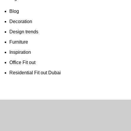
Blog
Decoration
Design trends
Furniture
Inspiration
Office Fit out
Residential Fit out Dubai