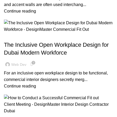
and accent walls are often used interchang...
Continue reading
,
,
,
BLOG
DESIGN TRENDS
INSPIRATION
OFFICE FIT OUT
The Inclusive Open Workplace Design for
Dubai Modern Workforce
0
Web Dev
For an inclusive open workplace design to be functional,
commercial interior designers secretly merg...
Continue reading