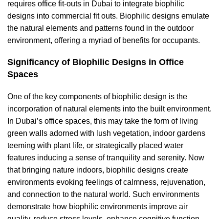
requires office fit-outs in Dubai to
integrate biophilic
designs into commercial fit outs
. Biophilic designs emulate
the natural elements and patterns found in the outdoor
environment, offering a myriad of benefits for occupants.
Significancy of Biophilic Designs in Office
Spaces
One of the key components of biophilic design is the
incorporation of natural elements into the built environment.
In Dubai’s office spaces, this may take the form of living
green walls adorned with lush vegetation, indoor gardens
teeming with plant life, or strategically placed water
features inducing a sense of tranquility and serenity. Now
that bringing nature indoors, biophilic designs create
environments evoking feelings of calmness, rejuvenation,
and connection to the natural world. Such environments
demonstrate how biophilic environments improve air
quality, reduce stress levels, enhance cognitive function