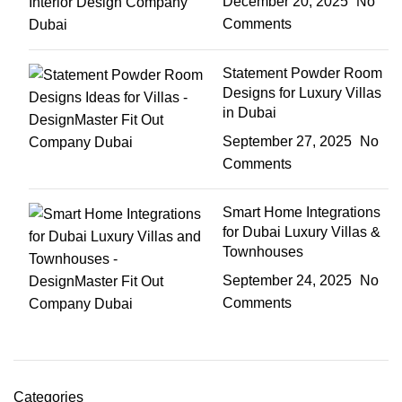
December 20, 2025
No
Comments
Statement Powder Room
Designs for Luxury Villas
in Dubai
September 27, 2025
No
Comments
Smart Home Integrations
for Dubai Luxury Villas &
Townhouses
September 24, 2025
No
Comments
Categories