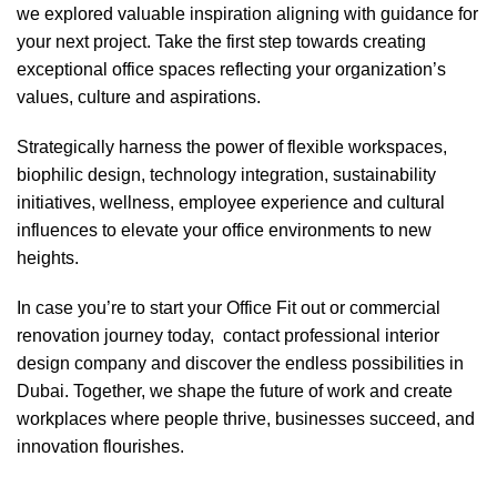
we explored valuable inspiration aligning with guidance for
your next project. Take the first step towards creating
exceptional office spaces reflecting your organization’s
values, culture and aspirations.
Strategically harness the power of flexible workspaces,
biophilic design, technology integration, sustainability
initiatives, wellness, employee experience and cultural
influences to elevate your office environments to new
heights.
In case you’re to start your
Office Fit out
or
commercial
renovation
journey today, contact
professional interior
design company
and discover the endless possibilities in
Dubai. Together, we shape the future of work and create
workplaces where people thrive, businesses succeed, and
innovation flourishes.