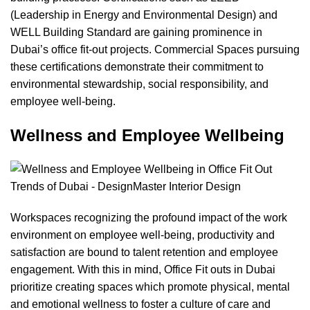
(Leadership in Energy and Environmental Design) and
WELL Building Standard
are gaining prominence in
Dubai’s office fit-out projects. Commercial Spaces pursuing
these certifications demonstrate their commitment to
environmental stewardship, social responsibility, and
employee well-being.
Wellness and Employee Wellbeing
Workspaces recognizing the profound impact of the work
environment on employee well-being, productivity and
satisfaction are bound to talent retention and employee
engagement. With this in mind, Office Fit outs in Dubai
prioritize creating spaces which promote physical, mental
and emotional wellness to foster a culture of care and