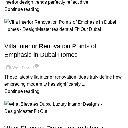
interior design trends perfectly reflect dive...
Continue reading
,
,
,
BLOG
DESIGN TRENDS
INSPIRATION
RESIDENTIAL FIT OUT DUBAI
Villa Interior Renovation Points of
Emphasis in Dubai Homes
0
Web Dev
These latest villa interior renovation ideas truly define how
embracing modernity has significantly ...
Continue reading
BLOG