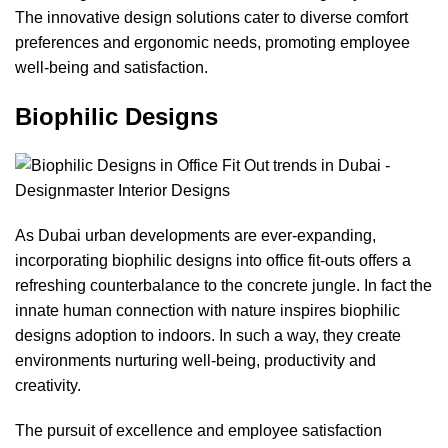
The innovative design solutions cater to diverse comfort
preferences and ergonomic needs, promoting employee
well-being and satisfaction.
Biophilic Designs
As Dubai urban developments are ever-expanding,
incorporating biophilic designs into office fit-outs offers a
refreshing counterbalance to the concrete jungle. In fact the
innate human connection with nature inspires biophilic
designs adoption to indoors. In such a way, they create
environments nurturing well-being, productivity and
creativity.
The pursuit of excellence and employee satisfaction