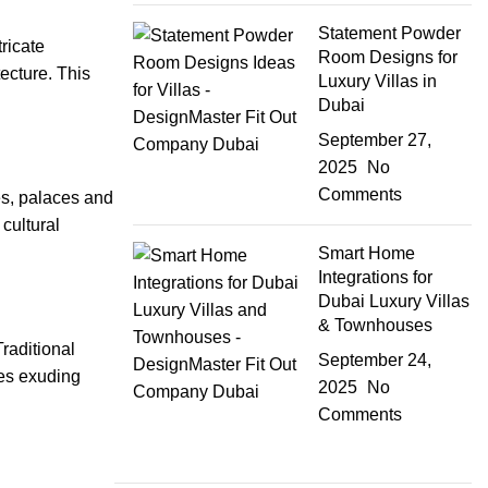
Statement Powder
tricate
Room Designs for
ecture. This
Luxury Villas in
Dubai
September 27,
2025
No
Comments
es, palaces and
 cultural
Smart Home
Integrations for
Dubai Luxury Villas
& Townhouses
raditional
September 24,
ces exuding
2025
No
Comments