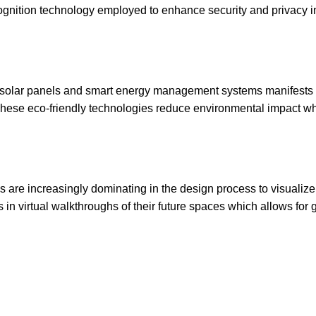
ecognition technology employed to enhance security and privacy i
g, solar panels and smart energy management systems manifests 
 These eco-friendly technologies reduce environmental impact wh
es are increasingly dominating in the design process to visualiz
n virtual walkthroughs of their future spaces which allows for 