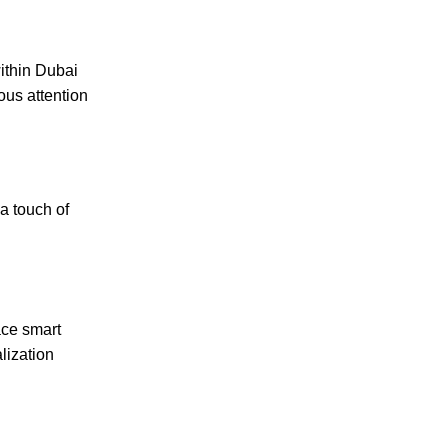
thin Dubai
ous attention
a touch of
ace smart
lization