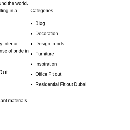
und the world.
Categories
ting in a
Blog
Decoration
Design trends
 interior
nse of pride in
Furniture
Inspiration
Office Fit out
Residential Fit out Dubai
gant materials