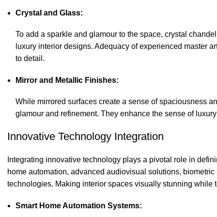
Crystal and Glass:
To add a sparkle and glamour to the space, crystal chandel
luxury interior designs. Adequacy of experienced master a
to detail.
Mirror and Metallic Finishes:
While mirrored surfaces create a sense of spaciousness and
glamour and refinement. They enhance the sense of luxury a
Innovative Technology Integration
Integrating innovative technology plays a pivotal role in def
home automation, advanced audiovisual solutions, biometric s
technologies. Making interior spaces visually stunning while t
Smart Home Automation Systems: