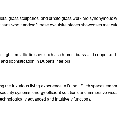
iers, glass sculptures, and ornate
glass work
are synonymous wi
rtisans who handcraft these exquisite pieces showcases meticul
 light, metallic finishes such as chrome, brass and copper add 
nd sophistication in Dubai’s interiors
ining the luxurious living experience in Dubai. Such spaces embr
ecurity systems, energy-efficient solutions and immersive visua
echnologically advanced and intuitively functional.