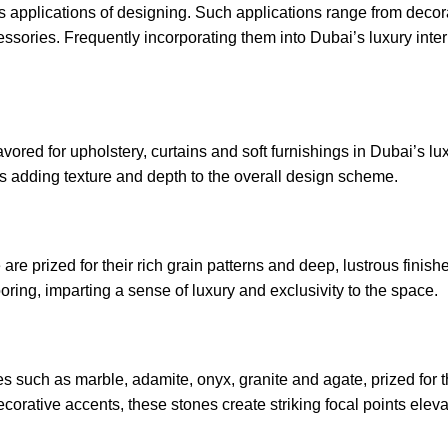
us applications of designing. Such applications range from decor
ccessories. Frequently incorporating them into Dubai’s luxury inte
vored for upholstery, curtains and soft furnishings in Dubai’s lux
s adding texture and depth to the overall design scheme.
 prized for their rich grain patterns and deep, lustrous finish
oring, imparting a sense of luxury and exclusivity to the space.
es such as marble, adamite, onyx, granite and agate, prized for 
corative accents, these stones create striking focal points eleva