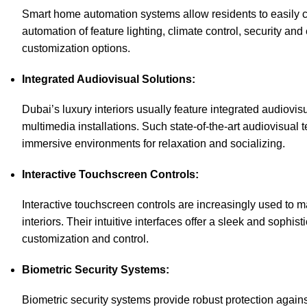
Smart home automation systems allow residents to easily c
automation of
feature lighting
, climate control, security a
customization options.
Integrated Audiovisual Solutions:
Dubai’s luxury interiors usually feature integrated audiov
multimedia installations. Such state-of-the-art audiovisua
immersive environments for relaxation and socializing.
Interactive Touchscreen Controls:
Interactive touchscreen controls are increasingly used to 
interiors. Their intuitive interfaces offer a sleek and sophis
customization and control.
Biometric Security Systems:
Biometric security systems provide robust protection again