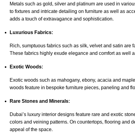
Metals such as gold, silver and platinum are used in vario
to fixtures and intricate detailing on furniture as well as a
adds a touch of extravagance and sophistication.
Luxurious Fabrics:
Rich, sumptuous fabrics such as silk, velvet and satin are fa
These fabrics highly exude elegance and comfort as well a
Exotic Woods:
Exotic woods such as mahogany, ebony, acacia and maple are
woods feature in bespoke furniture pieces, paneling and flo
Rare Stones and Minerals:
Dubai’s luxury interior designs feature rare and exotic ston
colors and veining patterns. On countertops, flooring and de
appeal of the space.