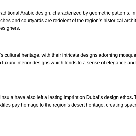
traditional Arabic design, characterized by geometric patterns, in
hes and courtyards are redolent of the region’s historical archit
designers
.
’s cultural heritage, with their intricate designs adorning mosqu
to luxury interior designs which lends to a sense of elegance and
nsula have also left a lasting imprint on Dubai’s design ethos. T
xtiles pay homage to the region’s desert heritage, creating spa