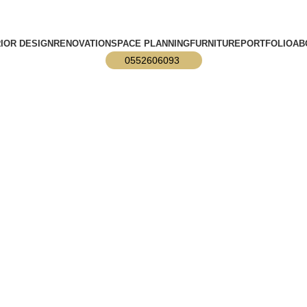
info@designmaster.ae
RIOR DESIGN
RENOVATION
SPACE PLANNING
FURNITURE
PORTFOLIO
AB
0552606093
ior Designs?