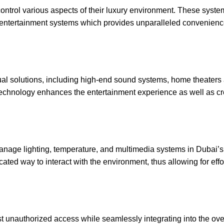
ontrol various aspects of their luxury environment. These syste
nd entertainment systems which provides unparalleled convenien
isual solutions, including high-end sound systems, home theater
l technology enhances the entertainment experience as well as cr
manage lighting, temperature, and multimedia systems in Dubai’s
ticated way to interact with the environment, thus allowing for effo
st unauthorized access while seamlessly integrating into the ove