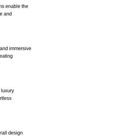
ms enable the
ce and
s and immersive
eating
 luxury
rtless
rall design