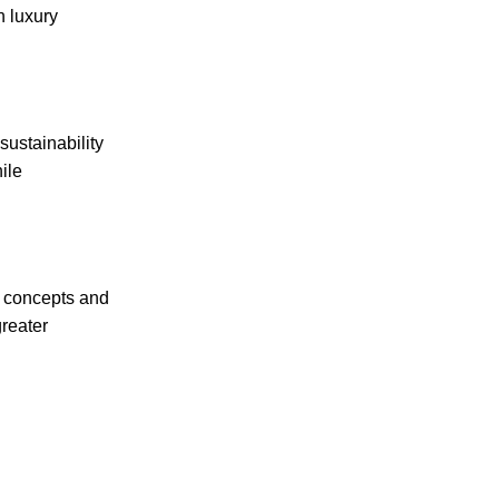
n luxury
sustainability
ile
e concepts and
greater