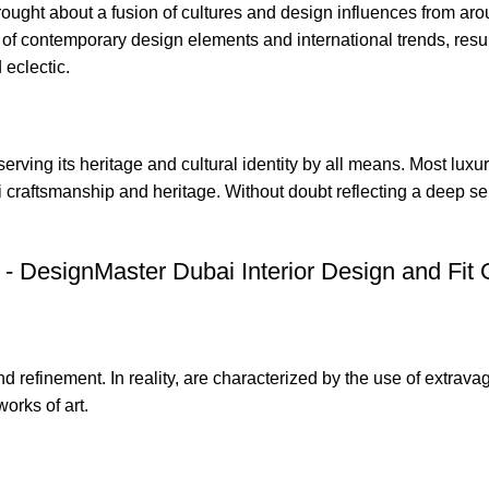
rought about a fusion of cultures and design influences from aro
 of
contemporary design
elements and international trends, resul
eclectic.
ving its heritage and cultural identity by all means. Most luxury
i craftsmanship and heritage. Without doubt reflecting a deep se
d refinement. In reality, are characterized by the use of extrava
orks of art.