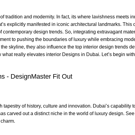
f tradition and modernity
. In fact, its where lavishness meets i
’s explicitly manifested in iconic architectural landmarks. This 
 of contemporary design trends. So, integrating extravagant mater
ment to pushing the boundaries of luxury while embracing mod
the skyline, they also influence the
top interior design trends
def
 what really elevates interior Designs in Dubai. Let’s begin with
ch tapestry of history, culture and innovation. Dubai’s capability 
as carved out a distinct niche in the world of luxury design. See
t charm.