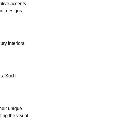
ative accents
rior designs
ury interiors.
es. Such
their unique
ting the visual