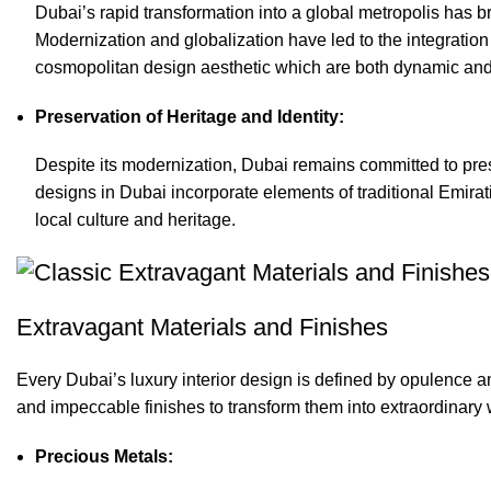
Dubai’s rapid transformation into a global metropolis has b
Modernization and globalization have led to the integration
cosmopolitan design aesthetic which are both dynamic and 
Preservation of Heritage and Identity:
Despite its modernization, Dubai remains committed to preser
designs in Dubai incorporate elements of traditional Emirat
local culture and heritage.
Extravagant Materials and Finishes
Every Dubai’s luxury interior design is defined by opulence an
and impeccable finishes to transform them into extraordinary w
Precious Metals: