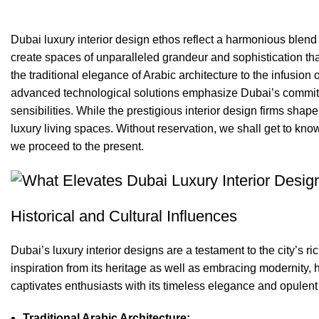
0
comments
Dubai luxury interior design ethos reflect a
harmonious blend o
create spaces of unparalleled grandeur and sophistication that
the traditional elegance of Arabic architecture to the infusion
advanced technological solutions emphasize Dubai’s commit
sensibilities. While the
prestigious interior design firms
shape 
luxury living spaces. Without reservation, we shall get to know
we proceed to the present.
Historical and Cultural Influences
Dubai’s luxury interior designs are a testament to the city’s ri
inspiration from its heritage as well as embracing modernity, h
captivates enthusiasts with its timeless elegance and opulen
Traditional Arabic Architecture: