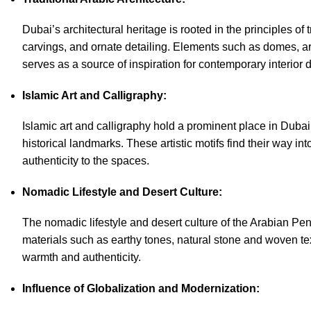
Dubai’s architectural heritage is rooted in the principles of 
carvings, and ornate detailing. Elements such as domes, arc
serves as a source of inspiration for
contemporary interior 
Islamic Art and Calligraphy:
Islamic art and calligraphy hold a prominent place in Dubai
historical landmarks. These artistic motifs find their way in
authenticity to the spaces.
Nomadic Lifestyle and Desert Culture:
The nomadic lifestyle and desert culture of the Arabian Peni
materials such as earthy tones, natural stone and woven te
warmth and authenticity.
Influence of Globalization and Modernization: