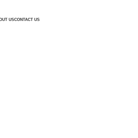
OUT US
CONTACT US