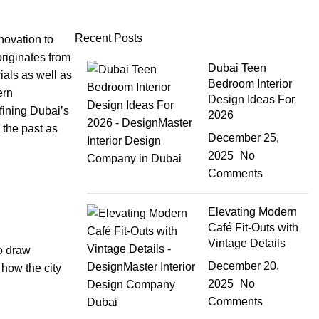
Recent Posts
nnovation to
originates from
Dubai Teen
ials as well as
Bedroom Interior
ern
Design Ideas For
ining Dubai’s
2026
 the past as
December 25,
2025
No
Comments
Elevating Modern
Café Fit-Outs with
Vintage Details
to draw
December 20,
 how the city
2025
No
Comments