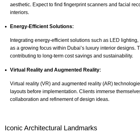
aesthetic. Expect to find fingerprint scanners and facial r
interiors.
Energy-Efficient Solutions:
Integrating energy-efficient solutions such as LED lightin
as a growing focus within Dubai’s luxury interior designs.
contributing to long-term cost savings and sustainability.
Virtual Reality and Augmented Reality:
Virtual reality (VR) and augmented reality (AR) technologi
layouts before implementation. Clients immerse themselves i
collaboration and refinement of design ideas.
Iconic Architectural Landmarks