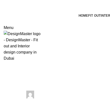
HOME
FIT OUT
INTE
Menu
Blog
What Elevates Dubai Luxury Inter
March 19, 2024
Posted by
web dev
On March 18, 2024