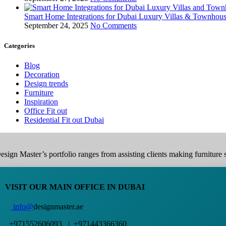
Smart Home Integrations for Dubai Luxury Villas & Townhou
September 24, 2025
No Comments
Categories
Blog
Decoration
Design trends
Furniture
Inspiration
Office Fit out
Residential Fit out Dubai
esign Master’s portfolio ranges from assisting clients making furniture s
VISIT OUR MAIN OFFICE IN DUBAI
info@
designmaster.ae
+971552606093 | +971443366360