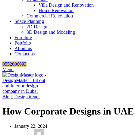
Villa Design and Renovation
Home Renovation
Commercial Renovation
Space Planning
2D Design
3D Design and Modeling
Furniture
Portfolio
About us
Contact us
0552606093
Menu
Blog
,
Design trends
How Corporate Designs in UAE
January 22, 2024