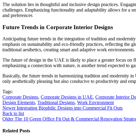
The solution lies in thoughtful and inclusive design practices. Engagin
challenges. Emphasizing functionality and adaptability allows for a s
and preferences
Future Trends in Corporate Interior Designs
Anticipating future trends in the integration of tradition and moder
emphasis on sustainability and eco-friendly practices, reflecting the 
traditional aesthetics, creating smart and adaptive work environments.
The future of design in the UAE is likely to place a greater focus on
emphasizing a connection with nature, is another trend expected to ga
Basically, the future trends in harmonizing tradition and modernity i
only aesthetically pleasing but also conducive to productivity and emp
Tags:
Corporate Designs
,
Corporate Designs in UAE
,
Corporate Interior D
Design Elements
,
Traditional Designs
,
Work Environment
Newer
Integrating Biophilic Designs into Commercial Fit Outs
Back to list
Older
The 10 Green Office Fit Out & Commercial Renovation Strateg
Related Posts