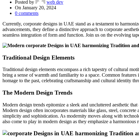
Posted by
web dev
On January 20, 2024
0
comments
Currently, corporate designs in UAE stand as a testament to harmoniz
advancements, they define a distinctive approach to corporate aesthe
seamless integration of form and function. Join us on the evolving ta
Traditional Design Elements
Traditional design elements encompass a rich tapestry of cultural motifs
bring a sense of warmth and familiarity to a space. Common features inc
homage to the past, celebrating craftsmanship and cultural identity thr
The Modern Design Trends
Modern design trends epitomize a sleek and uncluttered aesthetic that 
Modern design often incorporates materials like glass, steel, concrete 
simplicity and sophistication. As modernity moves along with technolo
also come to play in modern design as they emphasize a harmonious r