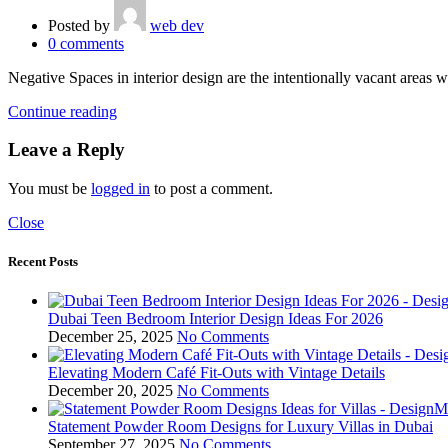
Posted by
web dev
0
comments
Negative Spaces in interior design are the intentionally vacant areas wi
Continue reading
Leave a Reply
You must be
logged in
to post a comment.
Close
Recent Posts
Dubai Teen Bedroom Interior Design Ideas For 2026
December 25, 2025
No Comments
Elevating Modern Café Fit-Outs with Vintage Details
December 20, 2025
No Comments
Statement Powder Room Designs for Luxury Villas in Dubai
September 27, 2025
No Comments