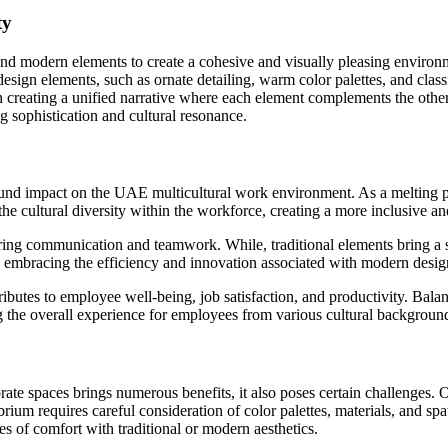
ty
and modern elements to create a cohesive and visually pleasing environ
design elements, such as ornate detailing, warm color palettes, and clas
n creating a unified narrative where each element complements the other
g sophistication and cultural resonance.
und impact on the UAE multicultural work environment. As a melting pot
the cultural diversity within the workforce, creating a more inclusive
ing communication and teamwork. While, traditional elements bring a se
 embracing the efficiency and innovation associated with modern desig
tributes to employee well-being, job satisfaction, and productivity. Ba
g the overall experience for employees from various cultural backgroun
te spaces brings numerous benefits, it also poses certain challenges. O
ibrium requires careful consideration of color palettes, materials, and s
 of comfort with traditional or modern aesthetics.