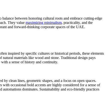
to balance between honoring cultural roots and embrace cutting-edge
roach. They value
maximizing minimalism
, practicality, and the
vibrant and forward-thinking corporate spaces of the UAE.
ften inspired by specific cultures or historical periods, these elements
of natural materials like wood and stone. Traditional design pays
 with a sense of history and continuity.
zed by clean lines, geometric shapes, and a focus on open spaces.
es with occasional bold accents are highly considered for a sense of
nd automations dominates. Sustainability and eco-friendly practices