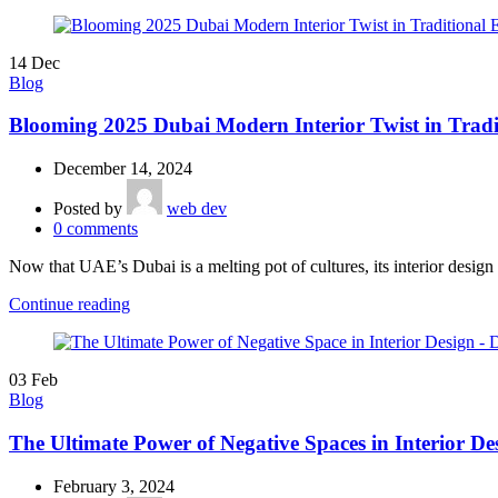
14
Dec
Blog
Blooming 2025 Dubai Modern Interior Twist in Tradi
December 14, 2024
Posted by
web dev
0
comments
Now that UAE’s Dubai is a melting pot of cultures, its interior design t
Continue reading
03
Feb
Blog
The Ultimate Power of Negative Spaces in Interior De
February 3, 2024