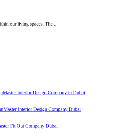
thin our living spaces. The ...