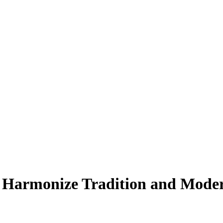
 Harmonize Tradition and Moder