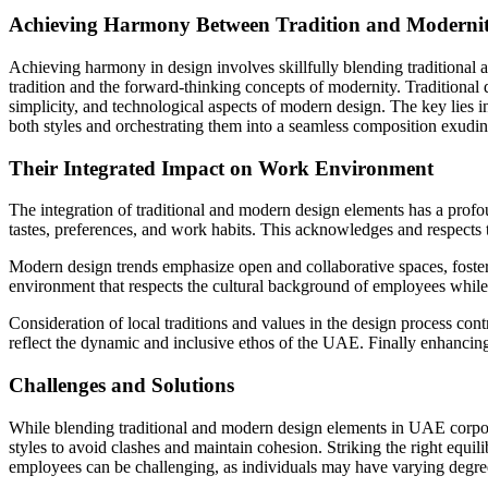
Achieving Harmony Between Tradition and Moderni
Achieving harmony in design involves skillfully blending traditional 
tradition and the forward-thinking concepts of modernity. Traditional 
simplicity, and technological aspects of modern design. The key lies i
both styles and orchestrating them into a seamless composition exudin
Their Integrated Impact on Work Environment
The integration of traditional and modern design elements has a profo
tastes, preferences, and work habits. This acknowledges and respects 
Modern design trends emphasize open and collaborative spaces, foster
environment that respects the cultural background of employees while
Consideration of local traditions and values in the design process con
reflect the dynamic and inclusive ethos of the UAE. Finally enhancin
Challenges and Solutions
While blending traditional and modern design elements in UAE corpora
styles to avoid clashes and maintain cohesion. Striking the right equil
employees can be challenging, as individuals may have varying degrees