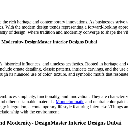
e the rich heritage and contemporary innovations. As businesses strive 
tics. With the modern design trends representing a forward-looking app
pestry of design, where tradition and modernity converge to shape the 
, historical influences, and timeless aesthetics. Rooted in heritage and o
lude ornate detailing, classic patterns, intricate carvings, and the use 
ough its nuanced use of color, texture, and symbolic motifs that resonate
embraces simplicity, functionality, and innovation. They are characteri
and other sustainable materials.
Monochromatic
and neutral color palett
gy integration, a contemporary lifestyle featuring Internet-of-Things a
elationship with the environment.