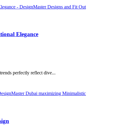
tional Elegance
rends perfectly reflect dive...
sign