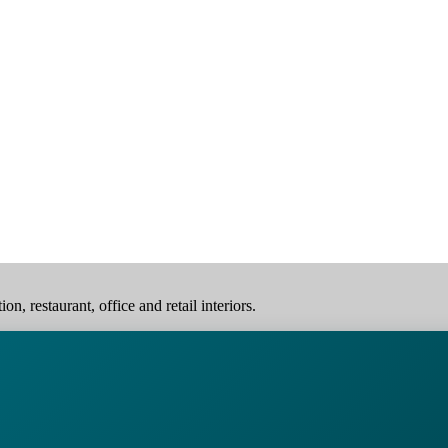
, restaurant, office and retail interiors.