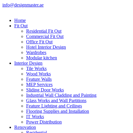
info@designmaster.ae
Home
Fit Out
Residential Fit Out
Commercial Fit Out
Office Fit Out
Hotel Interior Design
Wardrobes
Modular kitchen
Interior Design
Tile Works
Wood Works
Feature Walls
MEP Services
Sliding Door Works
Industrial Wall Cladding and Painting
Glass Works and Wall Partitions
Feature Lighting and Ceilings
Flooring Supplies and Installation
IT Works
Power Distribution
Renovation
Residential