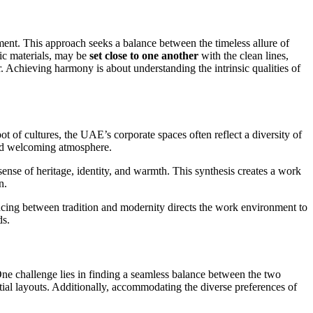
ment. This approach seeks a balance between the timeless allure of
sic materials, may be
set close to one another
with the clean lines,
. Achieving harmony is about understanding the intrinsic qualities of
 of cultures, the UAE’s corporate spaces often reflect a diversity of
 and welcoming atmosphere.
nse of heritage, identity, and warmth. This synthesis creates a work
n.
lancing between tradition and modernity directs the work environment to
ds.
ne challenge lies in finding a seamless balance between the two
patial layouts. Additionally, accommodating the diverse preferences of