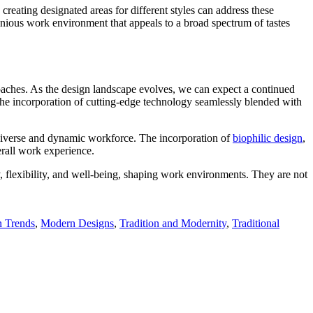
creating designated areas for different styles can address these
onious work environment that appeals to a broad spectrum of tastes
roaches. As the design landscape evolves, we can expect a continued
s the incorporation of cutting-edge technology seamlessly blended with
a diverse and dynamic workforce. The incorporation of
biophilic design
,
erall work experience.
, flexibility, and well-being, shaping work environments. They are not
 Trends
,
Modern Designs
,
Tradition and Modernity
,
Traditional