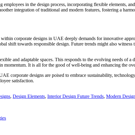
g employees in the design process, incorporating flexible elements, and 
moother integration of traditional and modern features, fostering a harm
nity within corporate designs in UAE deeply demands for innovative app
global shift towards responsible design. Future trends might also witnes
 flexible and adaptable spaces. This responds to the evolving needs of 
in momentum. It is all for the good of well-being and enhancing the ov
n UAE corporate designs are poised to embrace sustainability, technology
loyee satisfaction.
esigns
,
Design Elements
,
Interior Design Future Trends
,
Modern Design
ies