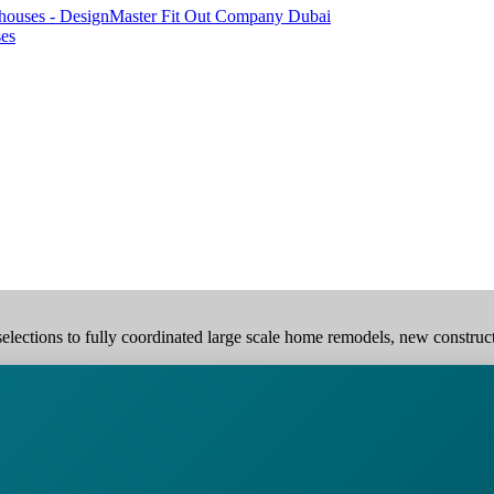
ses
elections to fully coordinated large scale home remodels, new construction