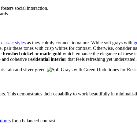
sters social interaction.
ards.
classic styles
as they calmly connect to nature. While soft grays with
g
ce, pair these tones with crisp whites for contrast. Otherwise, consider n
ke
brushed nickel
or
matte gold
which enhance the elegance of these to
ene and cohesive
residential interior
that feels refreshing yet understated.
is rain and silver green.
rs. This demonstrates their capability to work beautifully in minimalis
doors
for a balanced contrast.