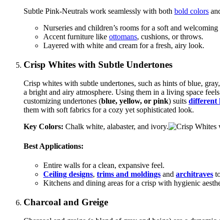
Subtle Pink-Neutrals work seamlessly with both
bold colors
and
Nurseries and children’s rooms for a soft and welcoming 
Accent furniture like
ottomans
, cushions, or throws.
Layered with white and cream for a fresh, airy look.
Crisp Whites with Subtle Undertones
Crisp whites with subtle undertones, such as hints of blue, gray
a bright and airy atmosphere. Using them in a living space feels s
customizing undertones (
blue, yellow, or pink
) suits
different
them with soft fabrics for a cozy yet sophisticated look.
Key Colors:
Chalk white, alabaster, and ivory.
Best Applications:
Entire walls for a clean, expansive feel.
Ceiling designs
,
trims and moldings
and
architraves
to
Kitchens and dining areas for a crisp with hygienic aesthe
Charcoal and Greige