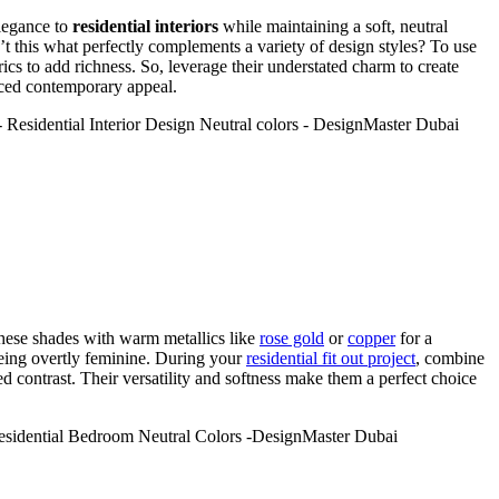
elegance to
residential interiors
while maintaining a soft, neutral
’t this what perfectly complements a variety of design styles? To use
ics to add richness. So, leverage their understated charm to create
nced contemporary appeal.
these shades with warm metallics like
rose gold
or
copper
for a
being overtly feminine. During your
residential fit out project
, combine
ed contrast. Their versatility and softness make them a perfect choice