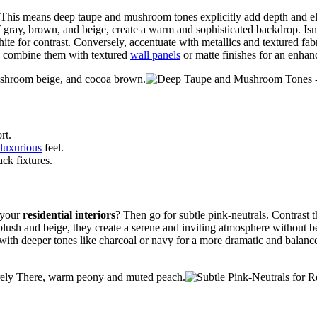
es. This means deep taupe and mushroom tones explicitly add depth and 
of gray, brown, and beige, create a warm and sophisticated backdrop. Isn
ite for contrast. Conversely, accentuate with metallics and textured fabr
to combine them with textured
wall panels
or matte finishes for an enha
shroom beige, and cocoa brown.
rt.
 luxurious
feel.
ck fixtures.
 your
residential interiors
? Then go for subtle pink-neutrals. Contrast 
 blush and beige, they create a serene and inviting atmosphere without 
r with deeper tones like charcoal or navy for a more dramatic and balanc
arely There, warm peony and muted peach.