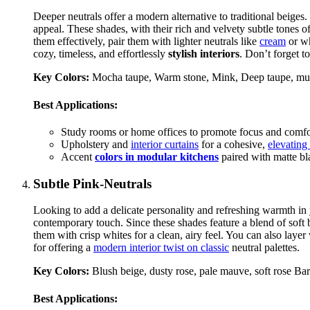
Deeper neutrals offer a modern alternative to traditional beig
appeal. These shades, with their rich and velvety subtle tones 
them effectively, pair them with lighter neutrals like
cream
or wh
cozy, timeless, and effortlessly
stylish interiors
. Don’t forget 
Key Colors:
Mocha taupe, Warm stone, Mink, Deep taupe, mu
Best Applications:
Study rooms or home offices to promote focus and comfo
Upholstery and
interior curtains
for a cohesive,
elevating
Accent
colors in modular kitchens
paired with matte bla
Subtle Pink-Neutrals
Looking to add a delicate personality and refreshing warmth in
contemporary touch. Since these shades feature a blend of soft
them with crisp whites for a clean, airy feel. You can also laye
for offering a
modern interior twist on classic
neutral palettes.
Key Colors:
Blush beige, dusty rose, pale mauve, soft rose B
Best Applications: