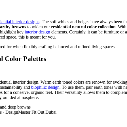
dential interior designs
. The soft whites and beiges have always been 
earthy browns
to widen our
residential neutral color collection
. With
y highlight key
interior design
elements. Certainly, it can be furniture or 
red space, this is meant for you.
roved for when flexibly crafting balanced and refined living spaces.
l Color Palettes
idential interior design. Warm earth toned colors are renown for evoki
 sustainability and
biophilic design
. To use them, pair earth tones with n
 for a cohesive, organic feel. Their versatility allows them to compleme
 grounded atmosphere.
 and deep browns