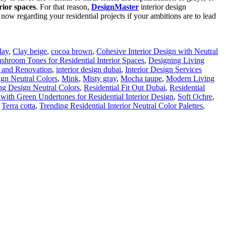
rior spaces
. For that reason,
DesignMaster
interior design
 now regarding your residential projects if your ambitions are to lead
lay
,
Clay beige
,
cocoa brown
,
Cohesive Interior Design with Neutral
hroom Tones for Residential Interior Spaces
,
Designing Living
and Renovation
,
interior design dubai
,
Interior Design Services
ign Neutral Colors
,
Mink
,
Misty gray
,
Mocha taupe
,
Modern Living
ing Design Neutral Colors
,
Residential Fit Out Dubai
,
Residential
 with Green Undertones for Residential Interior Design
,
Soft Ochre
,
,
Terra cotta
,
Trending Residential Interior Neutral Color Palettes
,