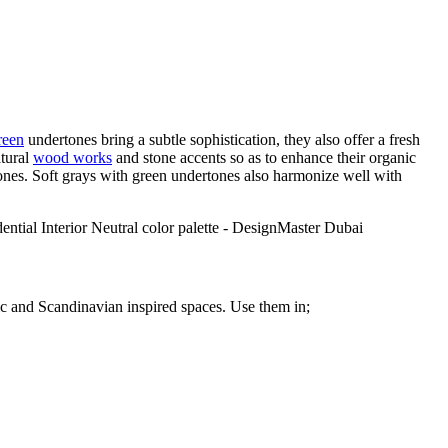
reen
undertones bring a subtle sophistication, they also offer a fresh
atural
wood works
and stone accents so as to enhance their organic
nes. Soft grays with green undertones also harmonize well with
tic and Scandinavian inspired spaces. Use them in;