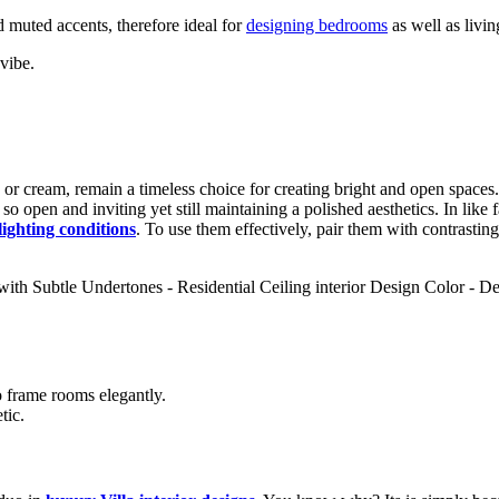
 muted accents, therefore ideal for
designing bedrooms
as well as livi
vibe.
, or cream, remain a timeless choice for creating bright and open spaces.
o open and inviting yet still maintaining a polished aesthetics. In like f
 lighting conditions
. To use them effectively, pair them with contrasting
 frame rooms elegantly.
tic.