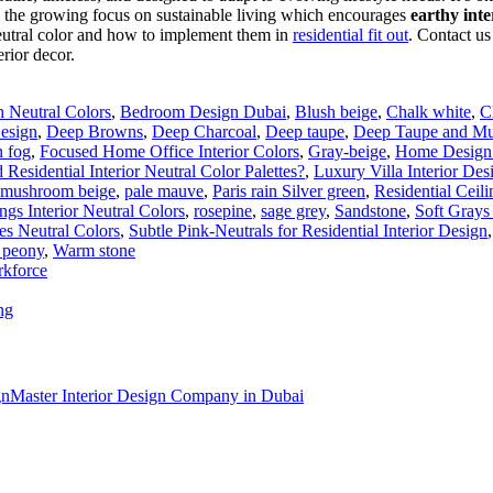
n the growing focus on sustainable living which encourages
earthy inte
eutral color and how to implement them in
residential fit out
. Contact us
erior decor.
th Neutral Colors
,
Bedroom Design Dubai
,
Blush beige
,
Chalk white
,
C
Design
,
Deep Browns
,
Deep Charcoal
,
Deep taupe
,
Deep Taupe and Mus
n fog
,
Focused Home Office Interior Colors
,
Gray-beige
,
Home Design 
 Residential Interior Neutral Color Palettes?
,
Luxury Villa Interior Des
mushroom beige
,
pale mauve
,
Paris rain Silver green
,
Residential Ceil
ngs Interior Neutral Colors
,
rosepine
,
sage grey
,
Sandstone
,
Soft Grays
s Neutral Colors
,
Subtle Pink-Neutrals for Residential Interior Design
 peony
,
Warm stone
rkforce
ng