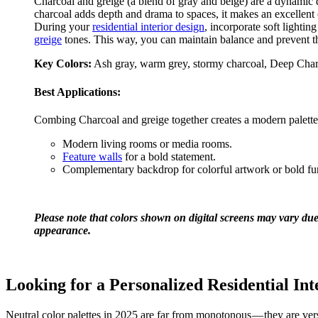
Charcoal and greige (a blend of gray and beige) are a dynamic
charcoal adds depth and drama to spaces, it makes an excellent 
During your
residential interior design
, incorporate soft lighti
greige
tones. This way, you can maintain balance and prevent th
Key Colors:
Ash gray, warm grey, stormy charcoal, Deep Charc
Best Applications:
Combing Charcoal and greige together creates a modern palette
Modern living rooms or media rooms.
Feature walls
for a bold statement.
Complementary backdrop for colorful artwork or bold fu
Please note that colors shown on digital screens may vary due 
appearance.
Looking for a Personalized Residential Int
Neutral color palettes in 2025 are far from monotonous — they are versat