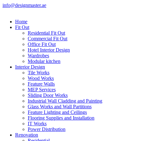
info@designmaster.ae
Home
Fit Out
Residential Fit Out
Commercial Fit Out
Office Fit Out
Hotel Interior Design
Wardrobes
Modular kitchen
Interior Design
Tile Works
Wood Works
Feature Walls
MEP Services
Sliding Door Works
Industrial Wall Cladding and Painting
Glass Works and Wall Partitions
Feature Lighting and Ceilings
Flooring Supplies and Installation
IT Works
Power Distribution
Renovation
Residential