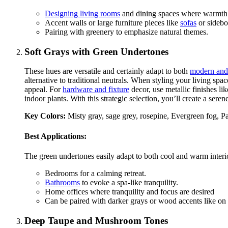
Designing living rooms
and dining spaces where warmth fo
Accent walls or large furniture pieces like
sofas
or sidebo
Pairing with greenery to emphasize natural themes.
Soft Grays with Green Undertones
These hues are versatile and certainly adapt to both
modern and 
alternative to traditional neutrals. When styling your living spa
appeal. For
hardware and fixture
decor, use metallic finishes li
indoor plants. With this strategic selection, you’ll create a ser
Key Colors:
Misty gray, sage grey, rosepine, Evergreen fog, Par
Best Applications:
The green undertones easily adapt to both cool and warm interio
Bedrooms for a calming retreat.
Bathrooms
to evoke a spa-like tranquility.
Home offices where tranquility and focus are desired
Can be paired with darker grays or wood accents like on
Deep Taupe and Mushroom Tones