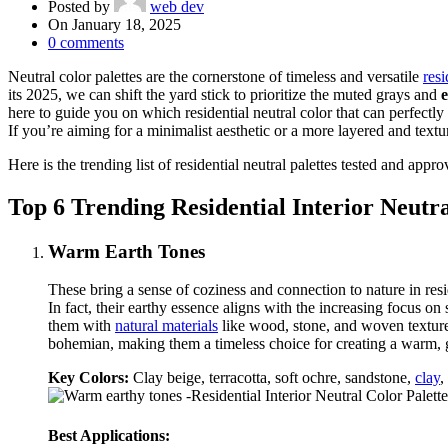
Posted by
web dev
On January 18, 2025
0
comments
Neutral color palettes are the cornerstone of timeless and versatile
resi
its 2025, we can shift the yard stick to prioritize the muted grays and
here to guide you on which residential neutral color that can perfectl
If you’re aiming for a minimalist aesthetic or a more layered and textu
Here is the trending list of residential neutral palettes tested and app
Top 6 Trending Residential Interior Neutra
Warm Earth Tones
These bring a sense of coziness and connection to nature in res
In fact, their earthy essence aligns with the increasing focus on
them with
natural materials
like wood, stone, and woven textures
bohemian, making them a timeless choice for creating a warm,
Key Colors:
Clay beige, terracotta, soft ochre, sandstone,
clay
,
Best Applications: