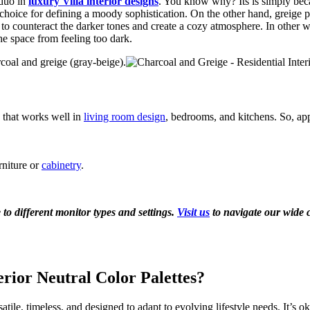
 duo in
luxury Villa interior designs
. You know why? Its is simply beca
choice for defining a moody sophistication. On the other hand, greige 
ng to counteract the darker tones and create a cozy atmosphere. In other 
e space from feeling too dark.
oal and greige (gray-beige).
 that works well in
living room design
, bedrooms, and kitchens. So, ap
rniture or
cabinetry
.
to different monitor types and settings.
Visit us
to navigate our wide c
erior Neutral Color Palettes?
ile, timeless, and designed to adapt to evolving lifestyle needs. It’s ok