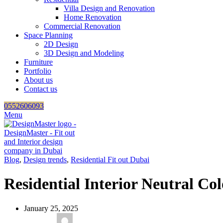
Villa Design and Renovation
Home Renovation
Commercial Renovation
Space Planning
2D Design
3D Design and Modeling
Furniture
Portfolio
About us
Contact us
0552606093
Menu
Blog
,
Design trends
,
Residential Fit out Dubai
Residential Interior Neutral Col
January 25, 2025