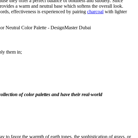
use they offer a perfect balance of boldness and subtlety. Since
provides a warm and neutral base which softens the overall look.
words, effectiveness is experienced by pairing
charcoal
with lighter
ply them in;
ollection of color palettes and have their real-world
ay to favor the warmth of earth tones, the sophistication of grays, or