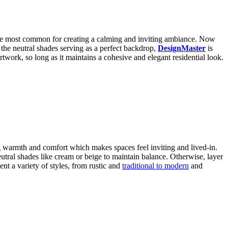
the most common for creating a calming and inviting ambiance. Now
 the neutral shades serving as a perfect backdrop,
DesignMaster
is
artwork, so long as it maintains a cohesive and elegant residential look.
ng warmth and comfort which makes spaces feel inviting and lived-in.
eutral shades like cream or beige to maintain balance. Otherwise, layer
nt a variety of styles, from rustic and
traditional to modern
and