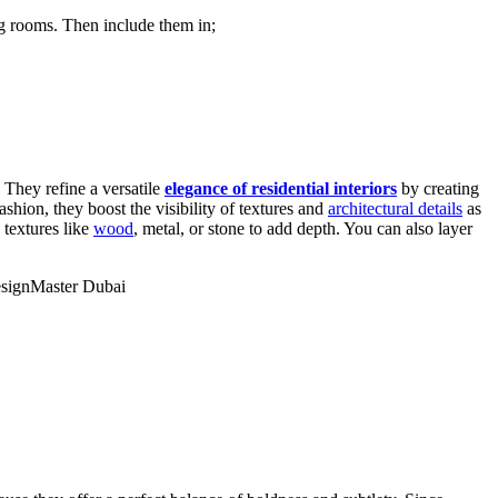
ng rooms. Then include them in;
 They refine a versatile
elegance of residential interiors
by creating
ashion, they boost the visibility of textures and
architectural details
as
 textures like
wood
, metal, or stone to add depth. You can also layer