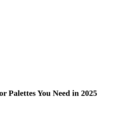
or Palettes You Need in 2025