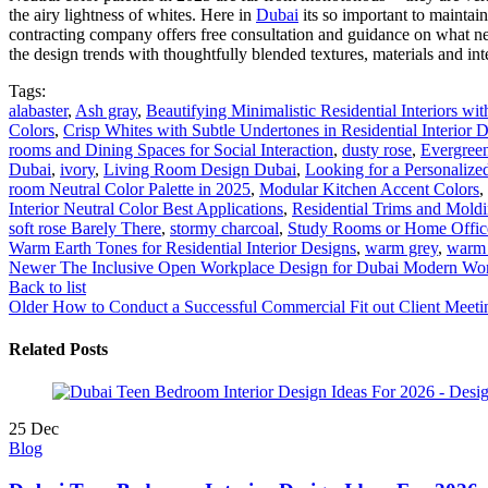
the airy lightness of whites. Here in
Dubai
its so important to maintai
contracting company offers free consultation and guidance on what n
the design trends with thoughtfully blended textures, materials and int
Tags:
alabaster
,
Ash gray
,
Beautifying Minimalistic Residential Interiors wi
Colors
,
Crisp Whites with Subtle Undertones in Residential Interior 
rooms and Dining Spaces for Social Interaction
,
dusty rose
,
Evergree
Dubai
,
ivory
,
Living Room Design Dubai
,
Looking for a Personalized
room Neutral Color Palette in 2025
,
Modular Kitchen Accent Colors
,
Interior Neutral Color Best Applications
,
Residential Trims and Moldi
soft rose Barely There
,
stormy charcoal
,
Study Rooms or Home Office
Warm Earth Tones for Residential Interior Designs
,
warm grey
,
warm
Newer
The Inclusive Open Workplace Design for Dubai Modern Wo
Back to list
Older
How to Conduct a Successful Commercial Fit out Client Meeti
Related Posts
25
Dec
Blog