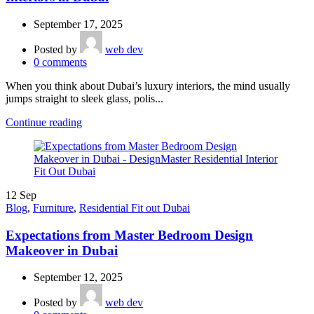
September 17, 2025
Posted by
web dev
0
comments
When you think about Dubai’s luxury interiors, the mind usually
jumps straight to sleek glass, polis...
Continue reading
12
Sep
Blog
,
Furniture
,
Residential Fit out Dubai
Expectations from Master Bedroom Design
Makeover in Dubai
September 12, 2025
Posted by
web dev