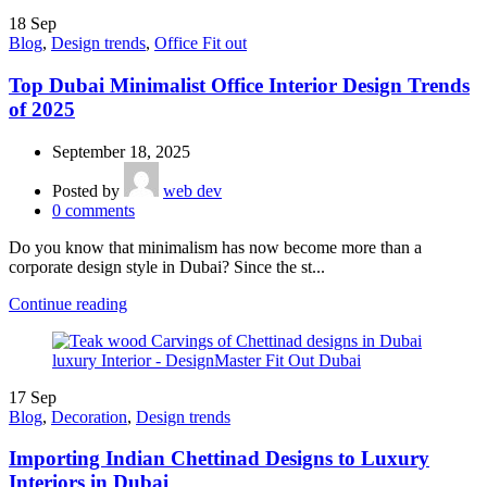
18
Sep
Blog
,
Design trends
,
Office Fit out
Top Dubai Minimalist Office Interior Design Trends
of 2025
September 18, 2025
Posted by
web dev
0
comments
Do you know that minimalism has now become more than a
corporate design style in Dubai? Since the st...
Continue reading
17
Sep
Blog
,
Decoration
,
Design trends
Importing Indian Chettinad Designs to Luxury
Interiors in Dubai