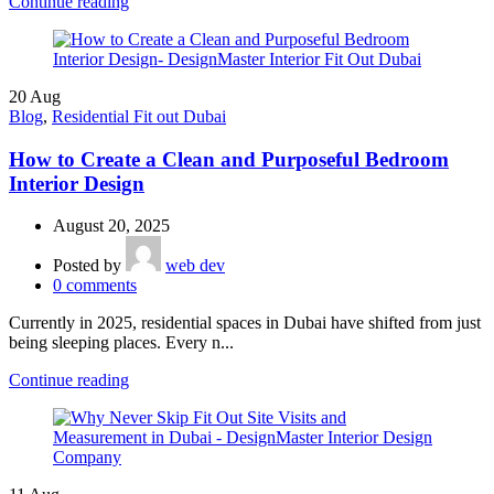
Continue reading
20
Aug
Blog
,
Residential Fit out Dubai
How to Create a Clean and Purposeful Bedroom
Interior Design
August 20, 2025
Posted by
web dev
0
comments
Currently in 2025, residential spaces in Dubai have shifted from just
being sleeping places. Every n...
Continue reading