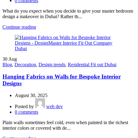
0
comments
What do you expect when you decide to give your master bedroom
design a makeover in Dubai? Rather th...
Continue reading
30
Aug
Blog
,
Decoration
,
Design trends
,
Residential Fit out Dubai
Hanging Fabrics on Walls for Bespoke Interior
Designs
August 30, 2025
Posted by
web dev
0
comments
Plain walls sometimes feel cold, even when painted in the richest
interior colors or covered with de...