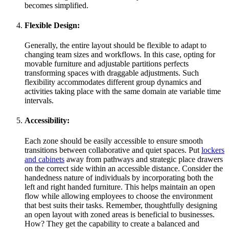
becomes simplified.
Flexible Design:
Generally, the entire layout should be flexible to adapt to
changing team sizes and workflows. In this case, opting for
movable furniture and adjustable partitions perfects
transforming spaces with draggable adjustments. Such
flexibility accommodates different group dynamics and
activities taking place with the same domain ate variable time
intervals.
Accessibility:
Each zone should be easily accessible to ensure smooth
transitions between collaborative and quiet spaces. Put
lockers
and cabinets
away from pathways and strategic place drawers
on the correct side within an accessible distance. Consider the
handedness nature of individuals by incorporating both the
left and right handed furniture. This helps maintain an open
flow while allowing employees to choose the environment
that best suits their tasks. Remember, thoughtfully designing
an open layout with zoned areas is beneficial to businesses.
How? They get the capability to create a balanced and