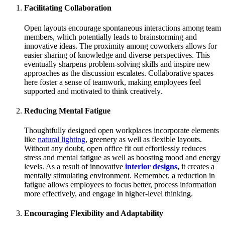
Facilitating Collaboration
Open layouts encourage spontaneous interactions among team
members, which potentially leads to brainstorming and
innovative ideas. The proximity among coworkers allows for
easier sharing of knowledge and diverse perspectives. This
eventually sharpens problem-solving skills and inspire new
approaches as the discussion escalates. Collaborative spaces
here foster a sense of teamwork, making employees feel
supported and motivated to think creatively.
Reducing Mental Fatigue
Thoughtfully designed open workplaces incorporate elements
like
natural lighting
, greenery as well as flexible layouts.
Without any doubt, open office fit out effortlessly reduces
stress and mental fatigue as well as boosting mood and energy
levels. As a result of innovative
interior designs
,
it creates a
mentally stimulating environment. Remember, a reduction in
fatigue allows employees to focus better, process information
more effectively, and engage in higher-level thinking.
Encouraging Flexibility and Adaptability