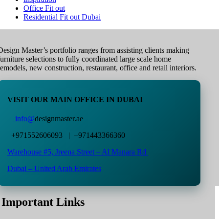
Office Fit out
Residential Fit out Dubai
Design Master’s portfolio ranges from assisting clients making
furniture selections to fully coordinated large scale home
remodels, new construction, restaurant, office and retail interiors.
VISIT OUR MAIN OFFICE IN DUBAI
info@
designmaster.ae
+971552606093 | +971443366360
Warehouse #5,
Jreena Street – Al Manara Rd
Dubai – United Arab Emirates
Important Links