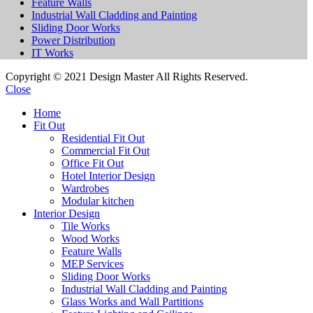
Feature Walls
Industrial Wall Cladding and Painting
Sliding Door Works
Power Distribution
IT Works
Copyright © 2021 Design Master All Rights Reserved.
Close
Home
Fit Out
Residential Fit Out
Commercial Fit Out
Office Fit Out
Hotel Interior Design
Wardrobes
Modular kitchen
Interior Design
Tile Works
Wood Works
Feature Walls
MEP Services
Sliding Door Works
Industrial Wall Cladding and Painting
Glass Works and Wall Partitions