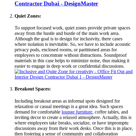
Quiet Zones:
To support focused work, quiet zones provide private spaces
away from the hustle and bustle of the main work area.
Although the goal is to design for inclusivity, there cases
where isolation is inevitable. So, we have to include acoustic
privacy pods, enclosed rooms, or partitioned areas for
employees to concentrate without distractions. Soundproof
materials in this case helps to minimize noise, thus making it
easier to engage in deep work or confidential discussions.
Breakout Spaces:
Including breakout areas as informal spots designed for
relaxation or casual meetings is a great idea. Such spaces
demand for comfortable
lounge furniture
, coffee tables, and
inviting decor to create a relaxed atmosphere. Actually, this is
where employees take breaks, socialize, or have impromptu
discussions away from their work desks. Once this is in place,
then fostering a sense of community and collaboration