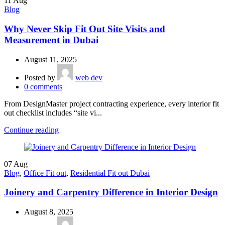
11
Aug
Blog
Why Never Skip Fit Out Site Visits and
Measurement in Dubai
August 11, 2025
Posted by
web dev
0
comments
From DesignMaster project contracting experience, every interior fit
out checklist includes “site vi...
Continue reading
07
Aug
Blog
,
Office Fit out
,
Residential Fit out Dubai
Joinery and Carpentry Difference in Interior Design
August 8, 2025