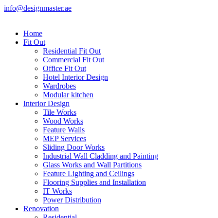
info@designmaster.ae
Home
Fit Out
Residential Fit Out
Commercial Fit Out
Office Fit Out
Hotel Interior Design
Wardrobes
Modular kitchen
Interior Design
Tile Works
Wood Works
Feature Walls
MEP Services
Sliding Door Works
Industrial Wall Cladding and Painting
Glass Works and Wall Partitions
Feature Lighting and Ceilings
Flooring Supplies and Installation
IT Works
Power Distribution
Renovation
Residential