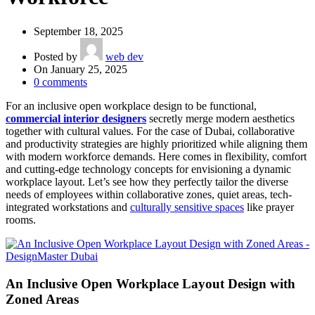
September 18, 2025
Posted by
web dev
On January 25, 2025
0
comments
For an inclusive open workplace design to be functional,
commercial interior designers
secretly merge modern aesthetics
together with cultural values. For the case of Dubai, collaborative
and productivity strategies are highly prioritized while aligning them
with modern workforce demands. Here comes in flexibility, comfort
and cutting-edge technology concepts for envisioning a dynamic
workplace layout. Let’s see how they perfectly tailor the diverse
needs of employees within collaborative zones, quiet areas, tech-
integrated workstations and
culturally sensitive spaces
like prayer
rooms.
An Inclusive Open Workplace Layout Design with
Zoned Areas