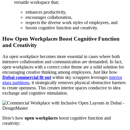
versatile workspace that;
enhances productivity,
encourages collaboration,
respects the diverse work styles of employees, and
boosts cognitive function and creativity.
How Open Workplaces Boost Cognitive Function
and Creativity
An open workplace becomes more essential in cases where both
intensive collaboration and communication are demanded. In fact,
open workplaces with a correct color theme are a solid solution for
encouraging creative thinking among employees. Just like how
Dubai commercial fit out
within sky scrappers leverages
interior
glass partitions
, it strategically removes physical obstructive barriers
to create openness. This creates interior spaces conducive to idea
exchange and cognitive stimulation.
Here’s how
open workplaces
boost cognitive function and
creativity: