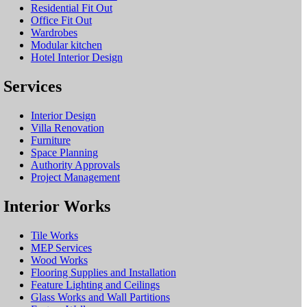
Residential Fit Out
Office Fit Out
Wardrobes
Modular kitchen
Hotel Interior Design
Services
Interior Design
Villa Renovation
Furniture
Space Planning
Authority Approvals
Project Management
Interior Works
Tile Works
MEP Services
Wood Works
Flooring Supplies and Installation
Feature Lighting and Ceilings
Glass Works and Wall Partitions