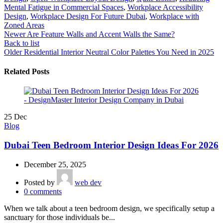
Mental Fatigue in Commercial Spaces
,
Workplace Accessibility
Design
,
Workplace Design For Future Dubai
,
Workplace with
Zoned Areas
Newer
Are Feature Walls and Accent Walls the Same?
Back to list
Older
Residential Interior Neutral Color Palettes You Need in 2025
Related Posts
25
Dec
Blog
Dubai Teen Bedroom Interior Design Ideas For 2026
December 25, 2025
Posted by
web dev
0
comments
When we talk about a teen bedroom design, we specifically setup a
sanctuary for those individuals be...