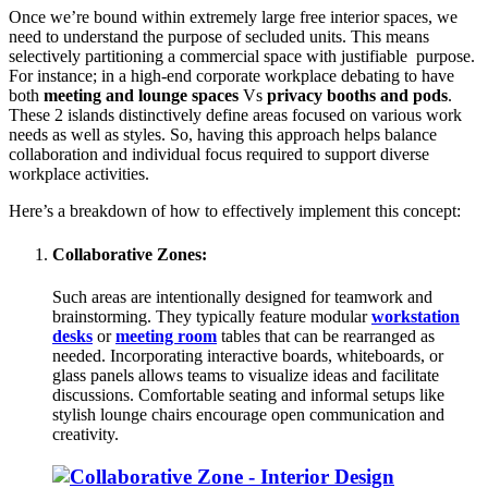
Once we’re bound within extremely large free interior spaces, we
need to understand the purpose of secluded units. This means
selectively partitioning a commercial space with justifiable purpose.
For instance; in a high-end corporate workplace debating to have
both
meeting and lounge spaces
Vs
privacy booths and pods
.
These 2 islands distinctively define areas focused on various work
needs as well as styles. So, having this approach helps balance
collaboration and individual focus required to support diverse
workplace activities.
Here’s a breakdown of how to effectively implement this concept:
Collaborative Zones:
Such areas are intentionally designed for teamwork and
brainstorming. They typically feature modular
workstation
desks
or
meeting room
tables that can be rearranged as
needed. Incorporating interactive boards, whiteboards, or
glass panels allows teams to visualize ideas and facilitate
discussions. Comfortable seating and informal setups like
stylish lounge chairs encourage open communication and
creativity.