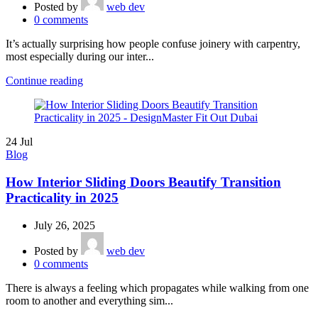
Posted by
web dev
0
comments
It’s actually surprising how people confuse joinery with carpentry,
most especially during our inter...
Continue reading
24
Jul
Blog
How Interior Sliding Doors Beautify Transition
Practicality in 2025
July 26, 2025
Posted by
web dev
0
comments
There is always a feeling which propagates while walking from one
room to another and everything sim...