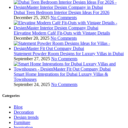
Dubai Teen Bedroom Interior Design Ideas For 2026
December 25, 2025
No Comments
Elevating Modern Café Fit-Outs with Vintage Details
December 20, 2025
No Comments
Statement Powder Room Designs for Luxury Villas in Dubai
September 27, 2025
No Comments
Smart Home Integrations for Dubai Luxury Villas &
Townhouses
September 24, 2025
No Comments
Categories
Blog
Decoration
Design trends
Furniture
Inspiration