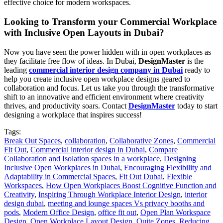
effective choice for modern workspaces.
Looking to Transform your Commercial Workplace
with Inclusive Open Layouts in Dubai?
Now you have seen the power hidden with in open workplaces as
they facilitate free flow of ideas. In Dubai,
DesignMaster
is the
leading
commercial interior design company in Dubai
ready to
help you create inclusive open workplace designs geared to
collaboration and focus. Let us take you through the transformative
shift to an innovative and efficient environment where creativity
thrives, and productivity soars. Contact
DesignMaster
today to start
designing a workplace that inspires success!
Tags:
Break Out Spaces
,
collaboration
,
Collaborative Zones
,
Commercial
Fit Out
,
Commercial interior design in Dubai
,
Compare
Collaboration and Isolation spaces in a workplace
,
Designing
Inclusive Open Workplaces in Dubai
,
Encouraging Flexibility and
Adaptability in Commercial Spaces
,
Fit Out Dubai
,
Flexible
Workspaces
,
How Open Workplaces Boost Cognitive Function and
Creativity
,
Inspiring Through Workplace Interior Design
,
interior
design dubai
,
meeting and lounge spaces Vs privacy booths and
pods
,
Modern Office Design
,
office fit out
,
Open Plan Workspace
Design
,
Open Workplace Layout Design
,
Quite Zones
,
Reducing