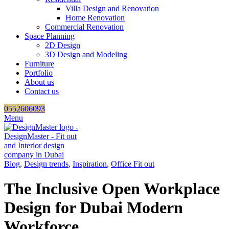
Villa Design and Renovation
Home Renovation
Commercial Renovation
Space Planning
2D Design
3D Design and Modeling
Furniture
Portfolio
About us
Contact us
0552606093
Menu
Blog
,
Design trends
,
Inspiration
,
Office Fit out
The Inclusive Open Workplace
Design for Dubai Modern
Workforce