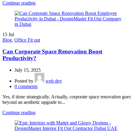
Continue reading
15
Jul
Blog
,
Office Fit out
Can Corporate Space Renovation Boost
Productivity?
July 15, 2025
Posted by
web dev
0
comments
Yes, if done strategically. Actually, corporate space renovation goes
beyond an aesthetic upgrade to...
Continue reading