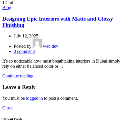
12
Jul
Blog
Designing Epic Interiors with Matte and Glossy
Finishing
July 12, 2025
Posted by
web dev
0
comments
It’s so noticeable how most breathtaking interiors in Dubai simply
rely on either balanced color or ...
Continue reading
Leave a Reply
You must be
logged in
to post a comment.
Close
Recent Posts