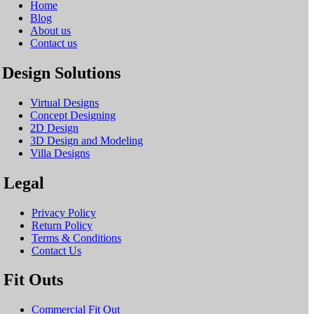
Home
Blog
About us
Contact us
Design Solutions
Virtual Designs
Concept Designing
2D Design
3D Design and Modeling
Villa Designs
Legal
Privacy Policy
Return Policy
Terms & Conditions
Contact Us
Fit Outs
Commercial Fit Out