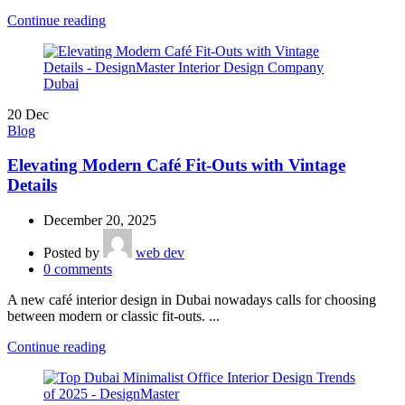
Continue reading
20
Dec
Blog
Elevating Modern Café Fit-Outs with Vintage
Details
December 20, 2025
Posted by
web dev
0
comments
A new café interior design in Dubai nowadays calls for choosing
between modern or classic fit-outs. ...
Continue reading