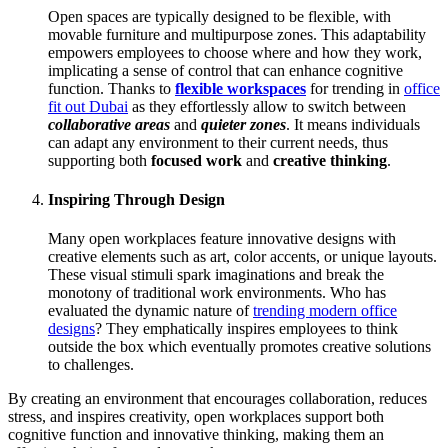
Open spaces are typically designed to be flexible, with
movable furniture and multipurpose zones. This adaptability
empowers employees to choose where and how they work,
implicating a sense of control that can enhance cognitive
function. Thanks to
flexible workspaces
for trending in
office
fit out Dubai
as they effortlessly allow to switch between
collaborative areas
and
quieter zones
. It means individuals
can adapt any environment to their current needs, thus
supporting both
focused work
and
creative thinking
.
Inspiring Through Design
Many open workplaces feature innovative designs with
creative elements such as art, color accents, or unique layouts.
These visual stimuli spark imaginations and break the
monotony of traditional work environments. Who has
evaluated the dynamic nature of
trending modern office
designs
? They emphatically inspires employees to think
outside the box which eventually promotes creative solutions
to challenges.
By creating an environment that encourages collaboration, reduces
stress, and inspires creativity, open workplaces support both
cognitive function and innovative thinking, making them an